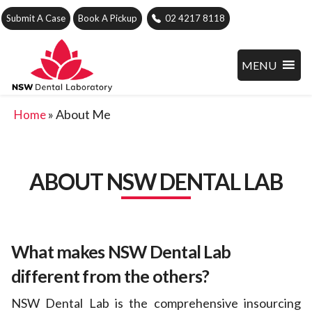
Submit A Case
Book A Pickup
02 4217 8118
MENU
»
About Me
Home
ABOUT NSW DENTAL LAB
What makes NSW Dental Lab
different from the others?
NSW Dental Lab is the comprehensive insourcing