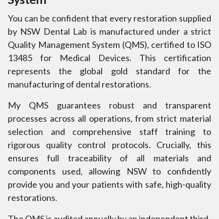
You can be confident that every restoration supplied
by NSW Dental Lab is manufactured under a strict
Quality Management System (QMS), certified to ISO
13485 for Medical Devices. This certification
represents the global gold standard for the
manufacturing of dental restorations.
My QMS guarantees robust and transparent
processes across all operations, from strict material
selection and comprehensive staff training to
rigorous quality control protocols. Crucially, this
ensures full traceability of all materials and
components used, allowing NSW to confidently
provide you and your patients with safe, high-quality
restorations.
The QMS is audited annually by an independent third-