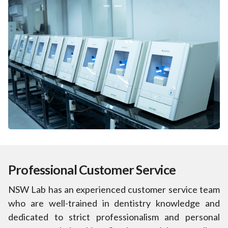
Professional Customer Service
NSW Lab has an experienced customer service team
who are well-trained in dentistry knowledge and
dedicated to strict professionalism and personal