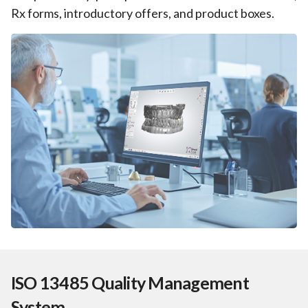
Rx forms, introductory offers, and product boxes.
ISO 13485 Quality Management
System