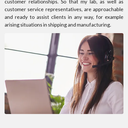
customer relationships. So that my lab, as well as
customer service representatives, are approachable
and ready to assist clients in any way, for example
arising situations in shipping and manufacturing.