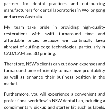
partner for dental practices and outsourcing
manufacturers for dental laboratories in Wollongong
and across Australia.
My team take pride in providing high-quality
restorations with swift turnaround time and
affordable prices because we continually keep
abreast of cutting-edge technologies, particularly in
CAD/CAM and 3D printing.
Therefore, NSW’s clients can cut down expenses and
turnaround time efficiently to maximize profitability
as well as enhance their business position in the
market.
Furthermore, you will experience a convenient and
professional workflow in NSW dental Lab, including a
complimentary pickup and starter kit such as labels,