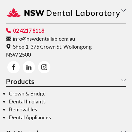
02 4217 8118
info@nswdentallab.com.au
Shop 1, 375 Crown St, Wollongong
NSW 2500
Products
Crown & Bridge
Dental Implants
Removables
Dental Appliances