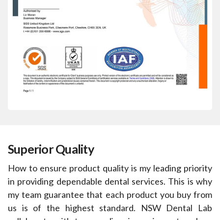
Superior Quality
How to ensure product quality is my leading priority
in providing dependable dental services. This is why
my team guarantee that each product you buy from
us is of the highest standard. NSW Dental Lab