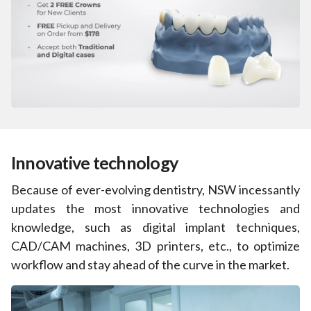
Innovative technology
Because of ever-evolving dentistry, NSW incessantly
updates the most innovative technologies and
knowledge, such as digital implant techniques,
CAD/CAM machines, 3D printers, etc., to optimize
workflow and stay ahead of the curve in the market.