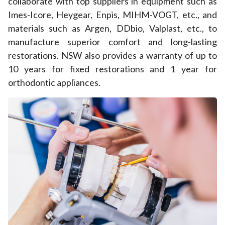
collaborate with top suppliers in equipment such as
Imes-Icore, Heygear, Enpis, MIHM-VOGT, etc., and
materials such as Argen, DDbio, Valplast, etc., to
manufacture superior comfort and long-lasting
restorations. NSW also provides a warranty of up to
10 years for fixed restorations and 1 year for
orthodontic appliances.