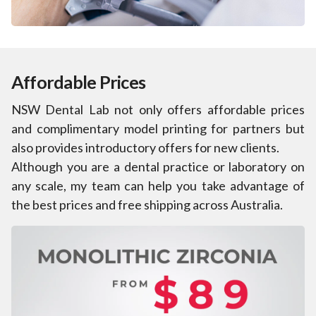
Affordable Prices
NSW Dental Lab not only offers affordable prices
and complimentary model printing for partners but
also provides introductory offers for new clients.
Although you are a dental practice or laboratory on
any scale, my team can help you take advantage of
the best prices and free shipping across Australia.