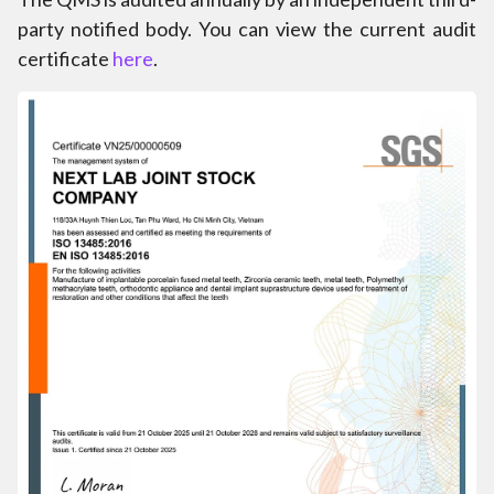
party notified body. You can view the current audit
certificate
here
.