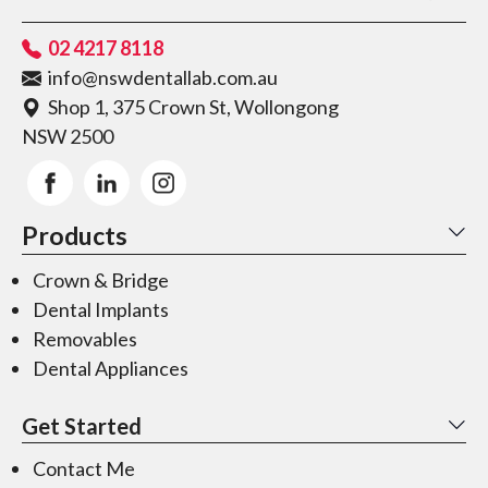
02 4217 8118
info@nswdentallab.com.au
Shop 1, 375 Crown St, Wollongong
NSW 2500
Products
Crown & Bridge
Dental Implants
Removables
Dental Appliances
Get Started
Contact Me