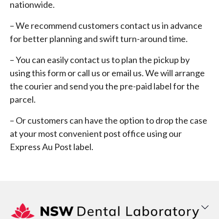
nationwide.
– We recommend customers contact us in advance
for better planning and swift turn-around time.
– You can easily contact us to plan the pickup by
using this form or call us or email us. We will arrange
the courier and send you the pre-paid label for the
parcel.
– Or customers can have the option to drop the case
at your most convenient post office using our
Express Au Post label.