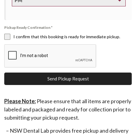
PM
Pickup Ready Confirmation
*
I confirm that this booking is ready for immediate pickup.
Send Pickup Request
Please Note:
Please ensure that all items are properly
labeled and packaged and ready for collection prior to
submitting your pickup request.
– NSW Dental Lab provides free pickup and delivery