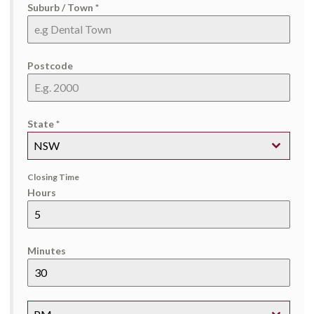
Suburb / Town
*
Postcode
State
*
NSW
Closing Time
Hours
Minutes