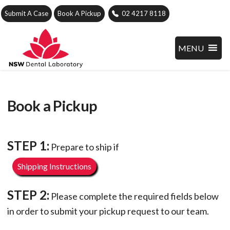
Submit A Case
Book A Pickup
02 4217 8118
MENU
Book a Pickup
STEP 1:
Prepare to ship if
Shipping Instructions
STEP 2:
Please complete the required fields below
in order to submit your pickup request to our team.