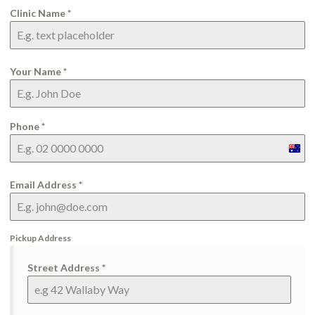
Clinic Name
*
Your Name
*
Phone
*
Aust
+61
Email Address
*
Pickup Address
Street Address
*