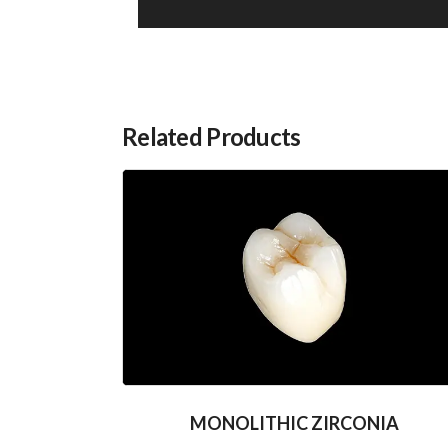
Related Products
MONOLITHIC ZIRCONIA