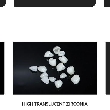
HIGH TRANSLUCENT ZIRCONIA