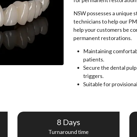
for permanent restoration
NSW possesses a unique st
technicians to help our PM
help your customers be con
permanent restorations.
Maintaining comfortabi
patients.
Secure the dental pulp
triggers.
Suitable for provision
8 Days
Turnaround time