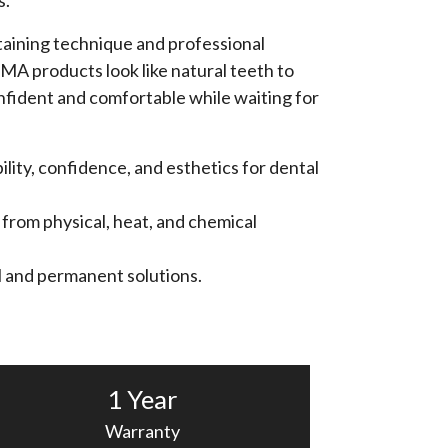
s.
aining technique and professional
MA products look like natural teeth to
fident and comfortable while waiting for
lity, confidence, and esthetics for dental
 from physical, heat, and chemical
al and permanent solutions.
1 Year
Warranty