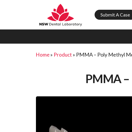
Submit A Case
»
»
PMMA – Poly Methyl Me
Home
Product
PMMA –