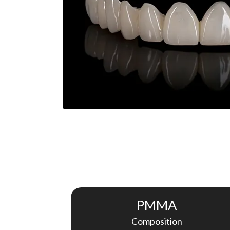
PMMA
Composition