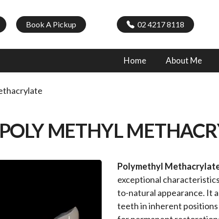
Book A Pickup
02 4217 8118
Home
About Me
thacrylate
 POLY METHYL METHACR
Polymethyl Methacryla
exceptional characteristics
to-natural appearance. It 
teeth in inherent position