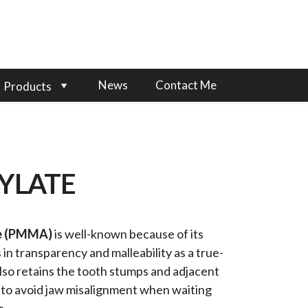
News
Contact Me
Products
YLATE
te (PMMA)
is well-known because of its
 in transparency and malleability as a true-
also retains the tooth stumps and adjacent
s to avoid jaw misalignment when waiting