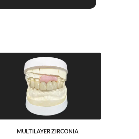
MULTILAYER ZIRCONIA