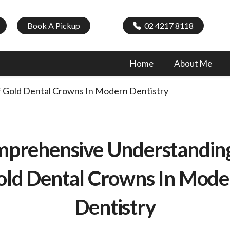
Book A Pickup
02 4217 8118
Home
About Me
 Gold Dental Crowns In Modern Dentistry
prehensive Understandin
old Dental Crowns In Mode
Dentistry