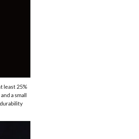
at least 25%
 and a small
durability