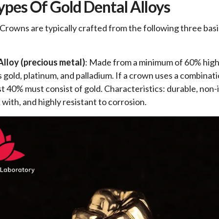
ypes Of Gold Dental Alloys
Crowns are typically crafted from the following three bas
Alloy (precious metal)
: Made from a minimum of 60% high 
s gold, platinum, and palladium. If a crown uses a combinat
ast 40% must consist of gold. Characteristics: durable, non-i
with, and highly resistant to corrosion.