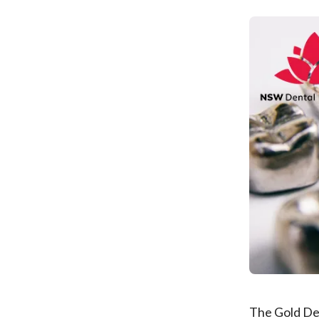
The Gold Den