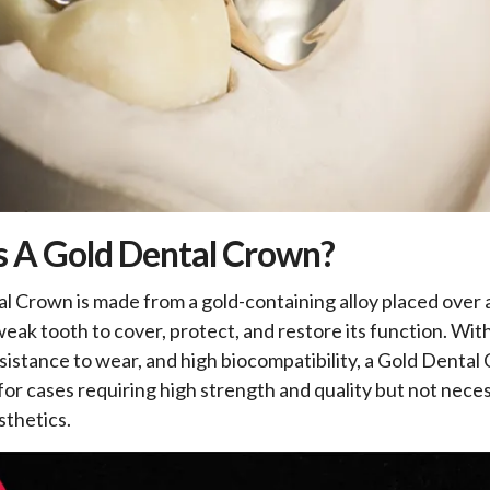
s A Gold Dental Crown?
l Crown is made from a gold-containing alloy placed over
weak tooth to cover, protect, and restore its function. Wit
esistance to wear, and high biocompatibility, a Gold Dental
 for cases requiring high strength and quality but not neces
thetics.