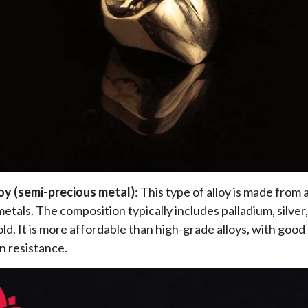
loy (semi-precious metal)
: This type of alloy is made from 
etals. The composition typically includes palladium, silver,
ld. It is more affordable than high-grade alloys, with good 
n resistance.