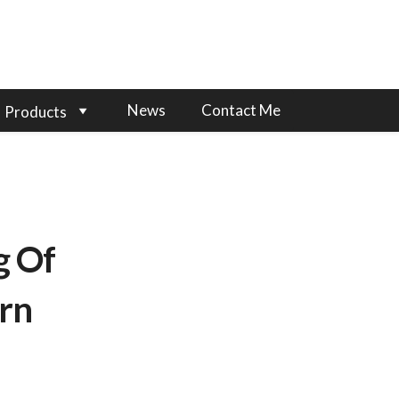
News
Contact Me
Products
g Of
rn