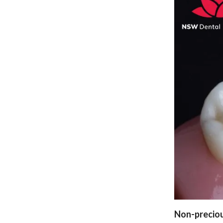
Non-preciou