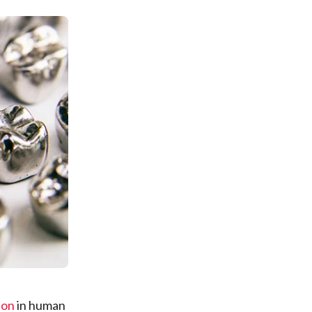
ion
in human