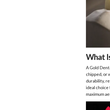
What I
A Gold Denta
chipped, or 
durability, r
ideal choice
maximum aes