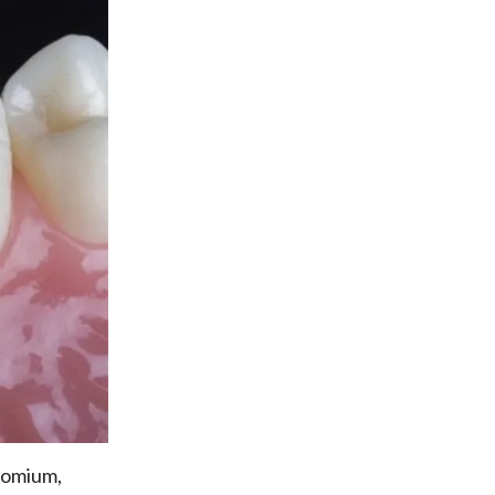
hromium,