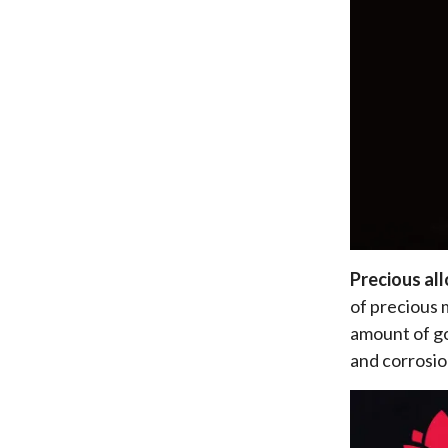
Precious al
of precious m
amount of go
and corrosio