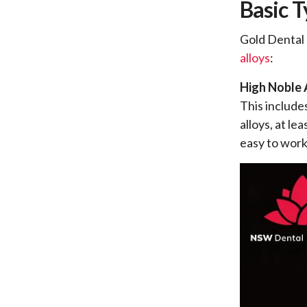
Basic T
Gold Dental 
alloys
:
High Noble 
This include
alloys, at le
easy to work 