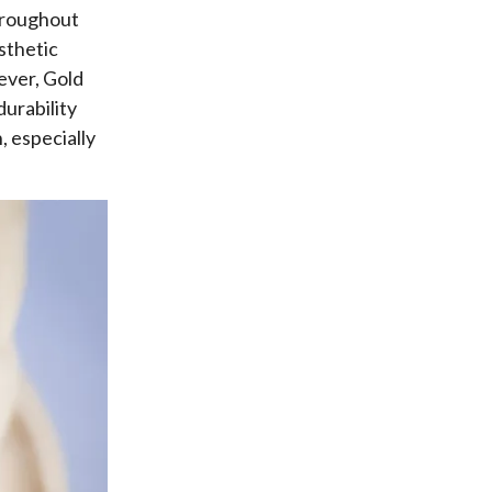
Throughout
sthetic
ever, Gold
durability
, especially