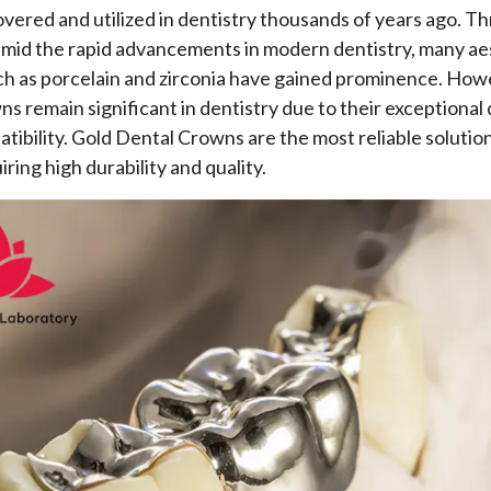
covered and utilized in dentistry thousands of years ago. 
amid the rapid advancements in modern dentistry, many ae
ch as porcelain and zirconia have gained prominence. How
s remain significant in dentistry due to their exceptional 
tibility. Gold Dental Crowns are the most reliable solution
iring high durability and quality.