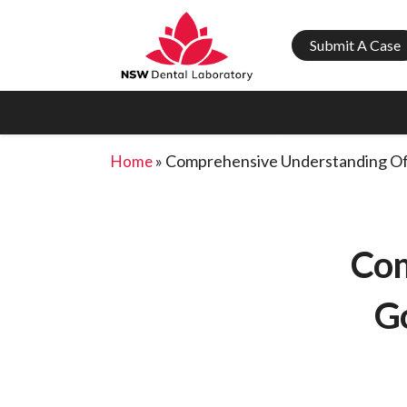
Submit A Case
»
Comprehensive Understanding Of
Home
Com
G