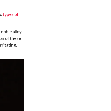
ic
types of
noble alloy.
ion of these
rritating,