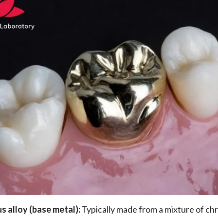
s alloy (base metal):
Typically made from a mixture of c