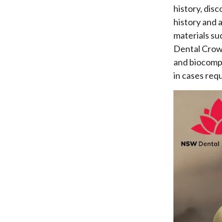
history, dis
history and 
materials su
Dental Crown
and biocompa
in cases requ