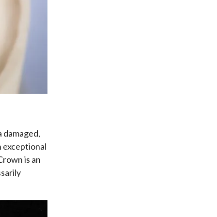
 a damaged,
h exceptional
 Crown is an
sarily