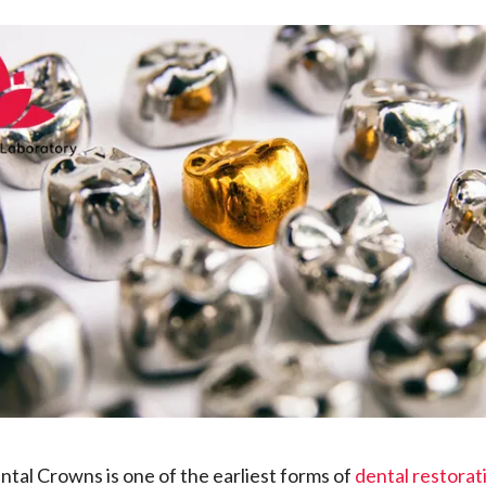
tal Crowns is one of the earliest forms of
dental restorat