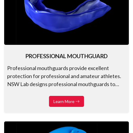
PROFESSIONAL MOUTHGUARD
Professional mouthguards provide excellent
protection for professional and amateur athletes.
NSW Lab designs professional mouthguards to
match the expected fit and longevity to enhance
athletic performance and confidence
Learn More