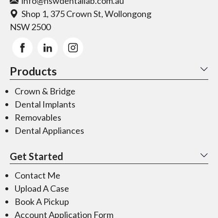
info@nswdentallab.com.au
Shop 1, 375 Crown St, Wollongong
NSW 2500
Products
Crown & Bridge
Dental Implants
Removables
Dental Appliances
Get Started
Contact Me
Upload A Case
Book A Pickup
Account Application Form