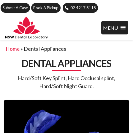
Submit A Case
Book A Pickup
02 4217 8118
MENU
»
Dental Appliances
Home
DENTAL APPLIANCES
Hard/Soft Key Splint, Hard Occlusal splint,
Hard/Soft Night Guard.