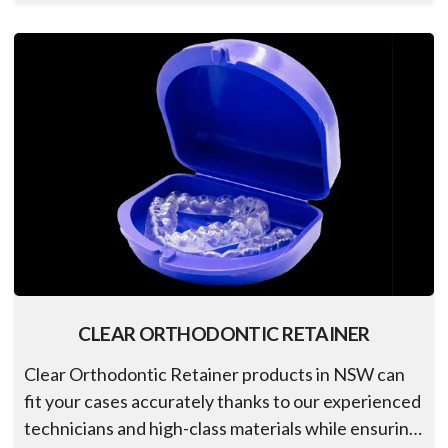
CLEAR ORTHODONTIC RETAINER
Clear Orthodontic Retainer products in NSW can
fit your cases accurately thanks to our experienced
technicians and high-class materials while ensuring