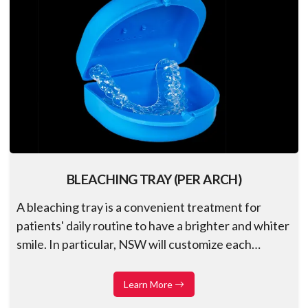
BLEACHING TRAY (PER ARCH)
A bleaching tray is a convenient treatment for
patients' daily routine to have a brighter and whiter
smile. In particular, NSW will customize each
restoration to fit individual cases accurately and
ensure precision, effectiveness, and comfort for
Learn More
patients