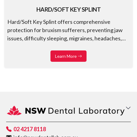
HARD/SOFT KEY SPLINT
Hard/Soft Key Splint offers comprehensive
protection for bruxism sufferers, preventing jaw
issues, difficulty sleeping, migraines, headaches,
and nighttime congestion
Learn More
02 4217 8118