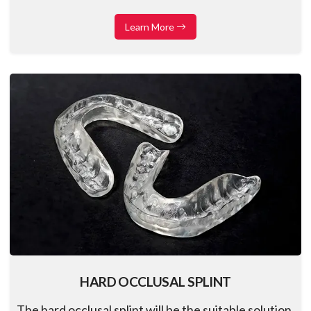
excellent transparency, compatibility, and comfort
for your patients
Learn More
HARD OCCLUSAL SPLINT
The hard occlusal splint will be the suitable solution