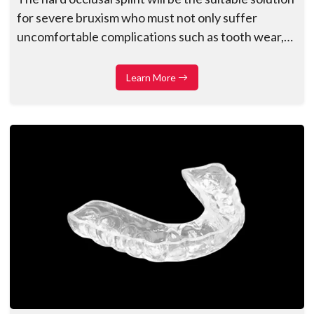
for severe bruxism who must not only suffer
uncomfortable complications such as tooth wear,
fractures, and health dangers, for example,
temporomandibular dysfunction (TMD),
Learn More
headaches, migraines, etc...