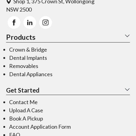
Shop 1, 375 Crown St, Wollongong
NSW 2500
Products
Crown & Bridge
Dental Implants
Removables
Dental Appliances
Get Started
Contact Me
Upload A Case
Book A Pickup
Account Application Form
FAQ