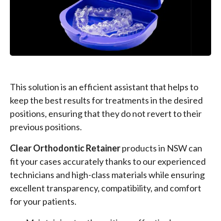
This solution is an efficient assistant that helps to
keep the best results for treatments in the desired
positions, ensuring that they do not revert to their
previous positions.
Clear Orthodontic Retainer
products in NSW can
fit your cases accurately thanks to our experienced
technicians and high-class materials while ensuring
excellent transparency, compatibility, and comfort
for your patients.