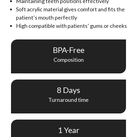
Maintaining teeth positions effectively
Soft acrylic material gives comfort and fits the
patient’s mouth perfectly
High compatible with patients’ gums or cheeks
BPA-Free
Composition
8 Days
Turnaround time
1 Year