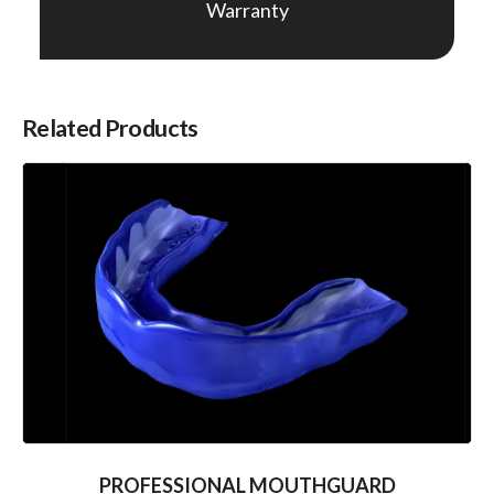
Warranty
Related Products
PROFESSIONAL MOUTHGUARD