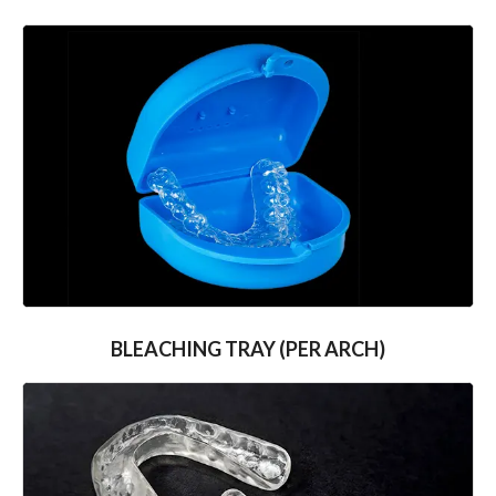
BLEACHING TRAY (PER ARCH)