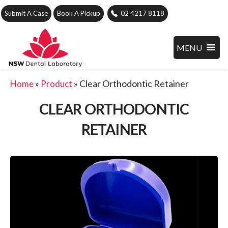
Submit A Case
Book A Pickup
02 4217 8118
MENU
»
»
Clear Orthodontic Retainer
Home
Product
CLEAR ORTHODONTIC
RETAINER