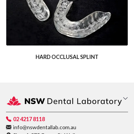
HARD OCCLUSAL SPLINT
02 4217 8118
info@nswdentallab.com.au