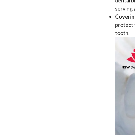
dental b
serving 
Coverin
protect 
tooth.