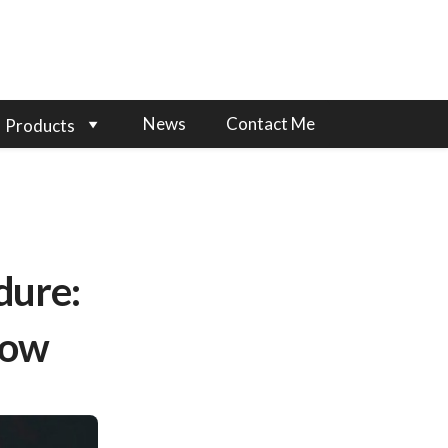
News
Contact Me
Products
dure:
now