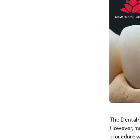
The Dental 
However, mo
procedure wi