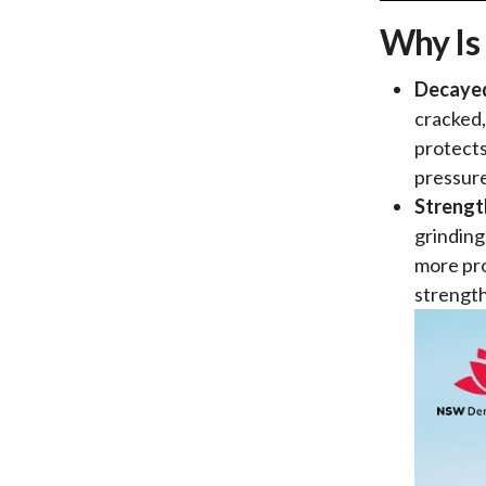
Why Is
Decaye
cracked,
protects
pressur
Strengt
grinding
more pro
strength