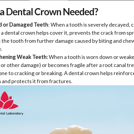
 a Dental Crown Needed?
d or Damaged Teeth
: When a tooth is severely decayed, c
 a dental crown helps cover it, prevents the crack from sp
 the tooth from further damage caused by biting and che
e.
hening Weak Teeth:
When a tooth is worn down or weake
 or other damage) or becomes fragile after a root canal trea
ne to cracking or breaking. A dental crown helps reinforc
 and protects it from fractures.