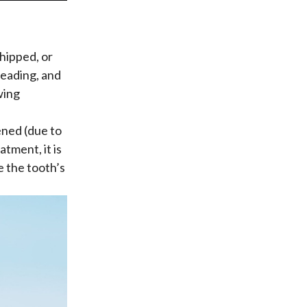
hipped, or
reading, and
wing
ned (due to
tment, it is
e the tooth’s