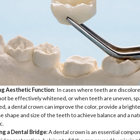
ng Aesthetic Function
: In cases where teeth are discolor
ot be effectively whitened, or when teeth are uneven, sp
ed, a dental crown can improve the color, provide a brighte
he shape and size of the teeth to achieve balance and a nat
c.
ng a Dental Bridge:
A dental crown is an essential compon