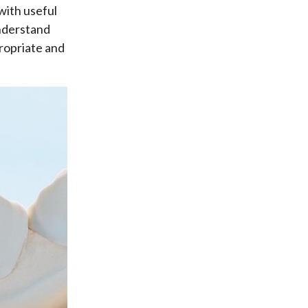
with useful
understand
ropriate and