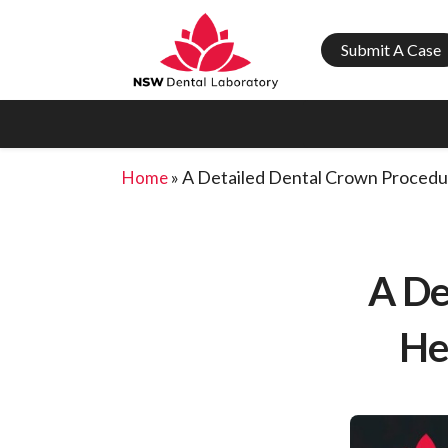
Submit A Case
»
A Detailed Dental Crown Procedu
Home
A De
He