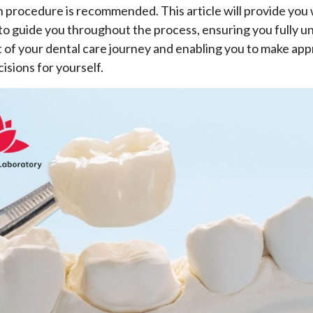
 procedure is recommended. This article will provide you 
to guide you throughout the process, ensuring you fully 
 of your dental care journey and enabling you to make app
isions for yourself.