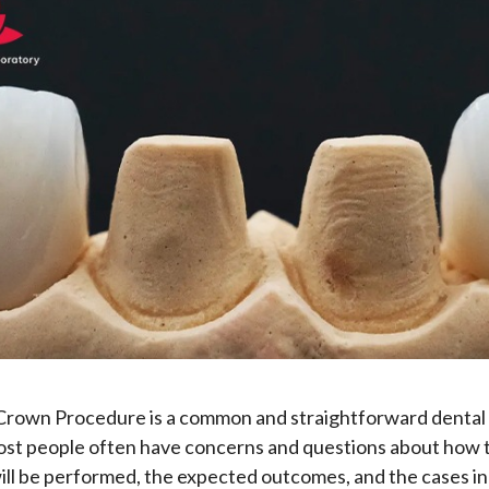
Crown Procedure is a common and straightforward dental
st people often have concerns and questions about how 
ll be performed, the expected outcomes, and the cases in