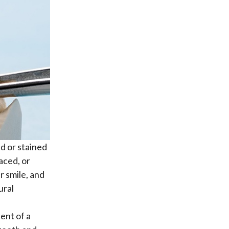
ed or stained
aced, or
r smile, and
ural
ent of a