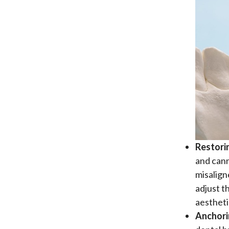
Restori
and cann
misalign
adjust t
aestheti
Anchori