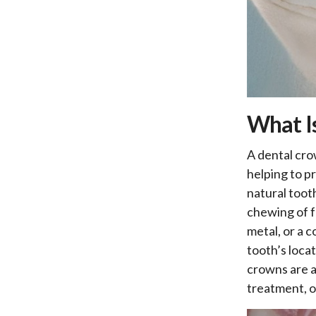
What I
A dental cro
helping to pr
natural toot
chewing of f
metal, or a 
tooth’s loca
crowns are a
treatment, o