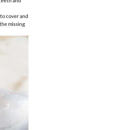
 teeth and
 to cover and
 the missing