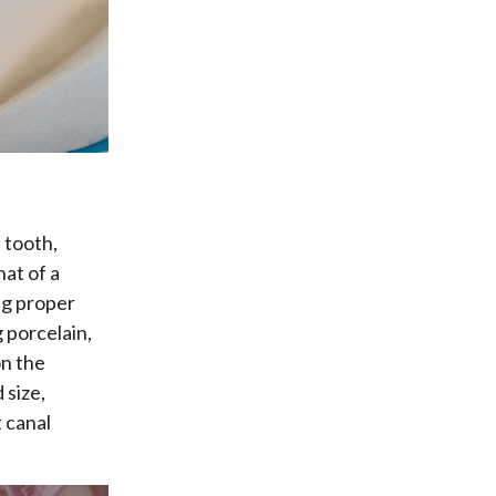
 tooth,
hat of a
ng proper
 porcelain,
on the
 size,
t canal