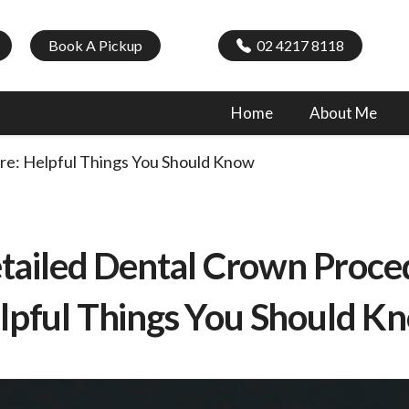
Book A Pickup
02 4217 8118
Home
About Me
re: Helpful Things You Should Know
tailed Dental Crown Proce
lpful Things You Should K