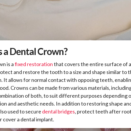
s a Dental Crown?
wn is a
fixed restoration
that covers the entire surface of a
otect and restore the tooth to a size and shape similar to t
h. It allows for normal contact with opposing teeth, enabli
ood. Crowns can be made from various materials, including
combination of both, to suit different purposes depending 
tion and aesthetic needs. In addition to restoring shape and
lso used to secure
dental bridges
, protect teeth after roo
r cover a dental implant.