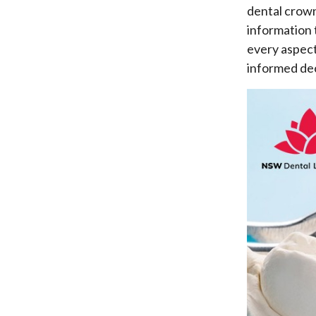
dental crown
information 
every aspect
informed dec