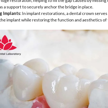
ridge restoration, helping to fill the gap caused by missing
as a support to securely anchor the bridge in place.
g Implants:
In implant restorations, a dental crown serves
the implant while restoring the function and aesthetics of