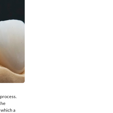
 process.
the
 which a