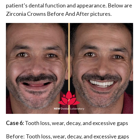
patient’s dental function and appearance. Below are
Zirconia Crowns Before And After pictures.
Case 6:
Tooth loss, wear, decay, and excessive gaps
Before: Tooth loss, wear, decay, and excessive gaps