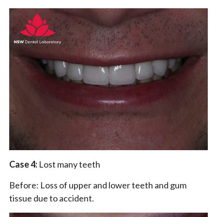
Case 4:
Lost many teeth
Before: Loss of upper and lower teeth and gum
tissue due to accident.