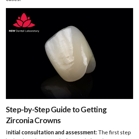
Step-by-Step Guide to Getting
Zirconia Crowns
I
nitial consultation and assessment:
The first step