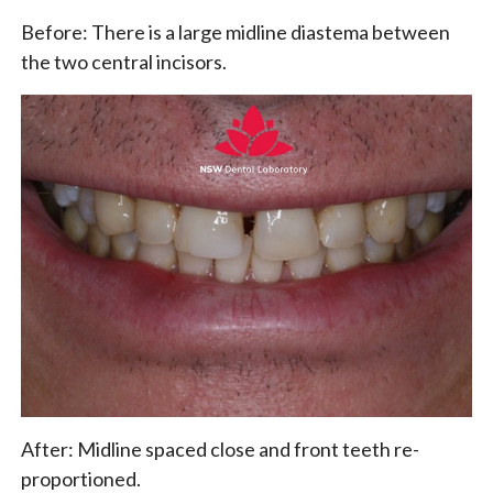
Before: There is a large midline diastema between
the two central incisors.
After: Midline spaced close and front teeth re-
proportioned.