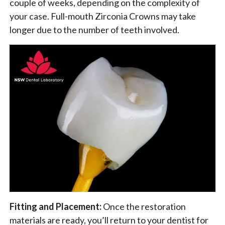
couple of weeks, depending on the complexity of
your case. Full-mouth Zirconia Crowns may take
longer due to the number of teeth involved.
Fitting and Placement:
Once the restoration
materials are ready, you’ll return to your dentist for