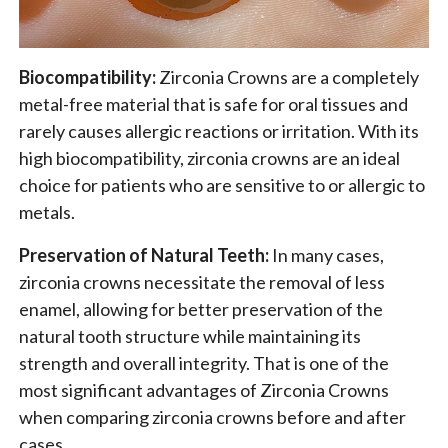
Biocompatibility:
Zirconia Crowns are a completely
metal-free material that is safe for oral tissues and
rarely causes allergic reactions or irritation. With its
high biocompatibility, zirconia crowns are an ideal
choice for patients who are sensitive to or allergic to
metals.
Preservation of Natural Teeth:
In many cases,
zirconia crowns necessitate the removal of less
enamel, allowing for better preservation of the
natural tooth structure while maintaining its
strength and overall integrity. That is one of the
most significant advantages of Zirconia Crowns
when comparing zirconia crowns before and after
cases.