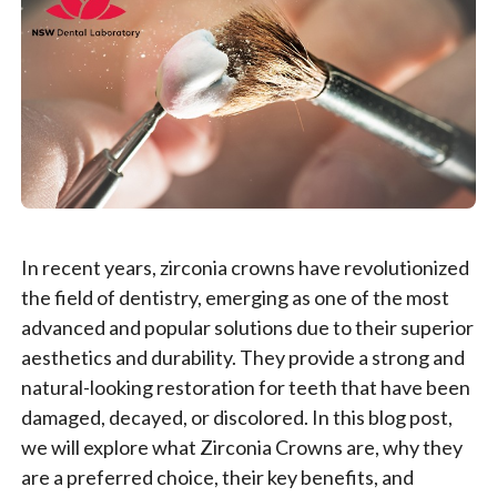
In recent years, zirconia crowns have revolutionized
the field of dentistry, emerging as one of the most
advanced and popular solutions due to their superior
aesthetics and durability. They provide a strong and
natural-looking restoration for teeth that have been
damaged, decayed, or discolored. In this blog post,
we will explore what Zirconia Crowns are, why they
are a preferred choice, their key benefits, and