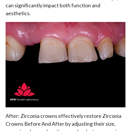
can significantly impact both function and
aesthetics.
After: Zirconia crowns effectively restore Zirconia
Crowns Before And After by adjusting their size,