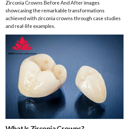
Zirconia Crowns Before And After images
showcasing the remarkable transformations
achieved with zirconia crowns through case studies
and real-life examples.
What Is Zirconia Crowns?