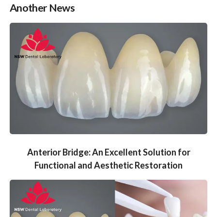
Another News
Anterior Bridge: An Excellent Solution for
Functional and Aesthetic Restoration