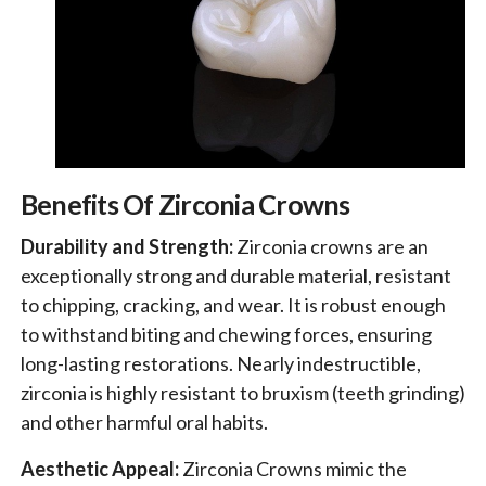
Benefits Of Zirconia Crowns
Durability and Strength:
Zirconia crowns are an
exceptionally strong and durable material, resistant
to chipping, cracking, and wear. It is robust enough
to withstand biting and chewing forces, ensuring
long-lasting restorations. Nearly indestructible,
zirconia is highly resistant to bruxism (teeth grinding)
and other harmful oral habits.
Aesthetic Appeal:
Zirconia Crowns mimic the