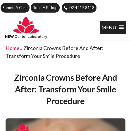
Submit A Case
Book A Pickup
02 4217 8118
MENU
»
Zirconia Crowns Before And After:
Home
Transform Your Smile Procedure
Zirconia Crowns Before And
After: Transform Your Smile
Procedure