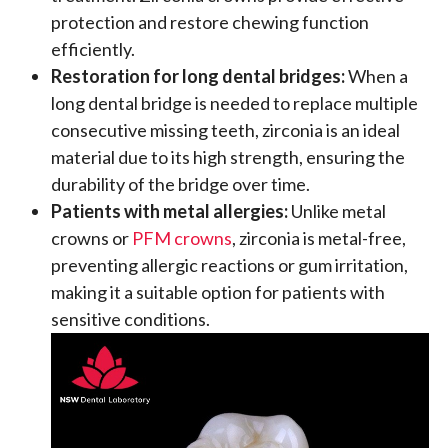
protection and restore chewing function
efficiently.
Restoration for long dental bridges:
When a
long dental bridge is needed to replace multiple
consecutive missing teeth, zirconia is an ideal
material due to its high strength, ensuring the
durability of the bridge over time.
Patients with metal allergies:
Unlike metal
crowns or
PFM crowns
, zirconia is metal-free,
preventing allergic reactions or gum irritation,
making it a suitable option for patients with
sensitive conditions.