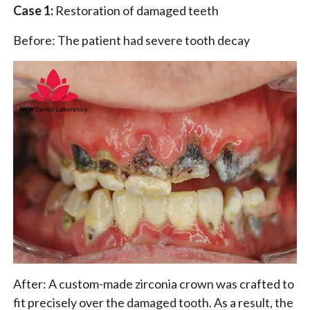
Case 1:
Restoration of damaged teeth
Before: The patient had severe tooth decay
After: A custom-made zirconia crown was crafted to
fit precisely over the damaged tooth. As a result, the