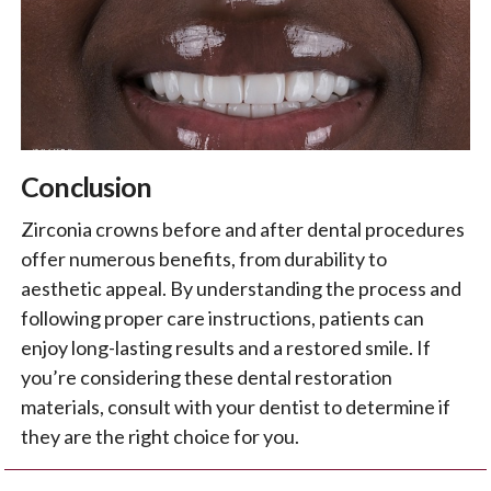
Conclusion
Zirconia crowns before and after dental procedures
offer numerous benefits, from durability to
aesthetic appeal. By understanding the process and
following proper care instructions, patients can
enjoy long-lasting results and a restored smile. If
you’re considering these dental restoration
materials, consult with your dentist to determine if
they are the right choice for you.