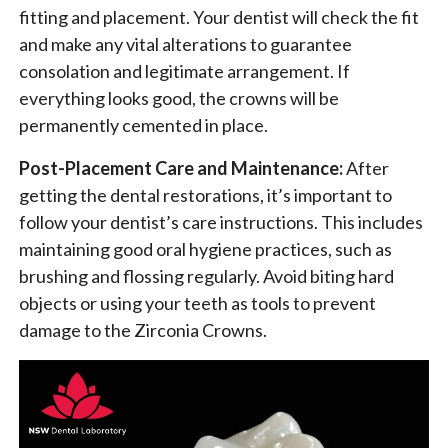
fitting and placement. Your dentist will check the fit
and make any vital alterations to guarantee
consolation and legitimate arrangement. If
everything looks good, the crowns will be
permanently cemented in place.
Post-Placement Care and Maintenance:
After
getting the dental restorations, it’s important to
follow your dentist’s care instructions. This includes
maintaining good oral hygiene practices, such as
brushing and flossing regularly. Avoid biting hard
objects or using your teeth as tools to prevent
damage to the Zirconia Crowns.