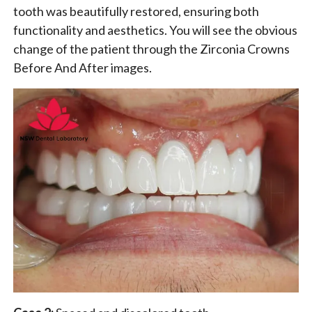
tooth was beautifully restored, ensuring both
functionality and aesthetics. You will see the obvious
change of the patient through the Zirconia Crowns
Before And After images.