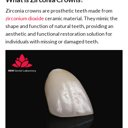
Zirconia crowns are prosthetic teeth made from
zirconium dioxide
ceramic material. They mimic the
shape and function of natural teeth, providing an
aesthetic and functional restoration solution for
individuals with missing or damaged teeth.