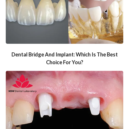
Dental Bridge And Implant: Which Is The Best
Choice For You?