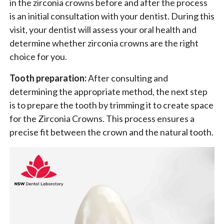
in the zirconia crowns before and after the process
is an initial consultation with your dentist. During this
visit, your dentist will assess your oral health and
determine whether zirconia crowns are the right
choice for you.
Tooth preparation:
After consulting and
determining the appropriate method, the next step
is to prepare the tooth by trimming it to create space
for the Zirconia Crowns. This process ensures a
precise fit between the crown and the natural tooth.