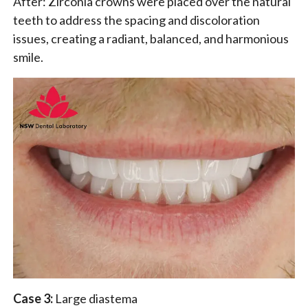
After: Zirconia crowns were placed over the natural
teeth to address the spacing and discoloration
issues, creating a radiant, balanced, and harmonious
smile.
Case 3:
Large diastema