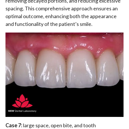
removing decayed portions, and reducing excessive
spacing. This comprehensive approach ensures an
optimal outcome, enhancing both the appearance
and functionality of the patient’s smile.
Case 7:
large space, open bite, and tooth