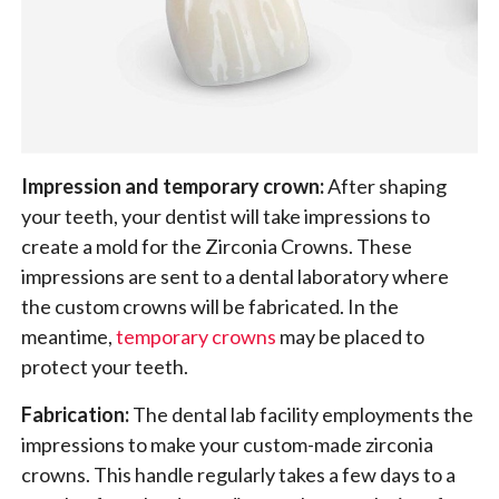
Impression and temporary crown:
After shaping
your teeth, your dentist will take impressions to
create a mold for the Zirconia Crowns. These
impressions are sent to a dental laboratory where
the custom crowns will be fabricated. In the
meantime,
temporary crowns
may be placed to
protect your teeth.
Fabrication:
The dental lab facility employments the
impressions to make your custom-made zirconia
crowns. This handle regularly takes a few days to a