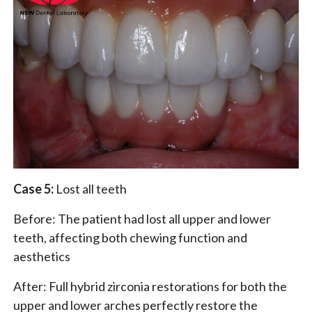
Case 5:
Lost all teeth
Before: The patient had lost all upper and lower
teeth, affecting both chewing function and
aesthetics
After: Full hybrid zirconia restorations for both the
upper and lower arches perfectly restore the