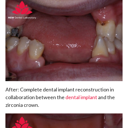
After: Complete dental implant reconstruction in
collaboration between the
dental implant
and the
zirconia crown.