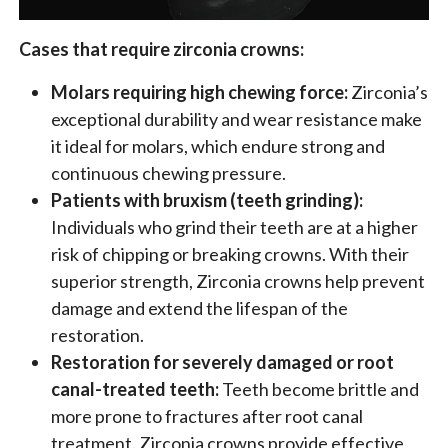
Cases that require zirconia crowns:
Molars requiring high chewing force:
Zirconia’s
exceptional durability and wear resistance make
it ideal for molars, which endure strong and
continuous chewing pressure.
Patients with bruxism (teeth grinding):
Individuals who grind their teeth are at a higher
risk of chipping or breaking crowns. With their
superior strength, Zirconia crowns help prevent
damage and extend the lifespan of the
restoration.
Restoration for severely damaged or root
canal-treated teeth:
Teeth become brittle and
more prone to fractures after root canal
treatment. Zirconia crowns provide effective