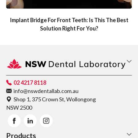
Implant Bridge For Front Teeth: Is This The Best
Solution Right For You?
02 4217 8118
info@nswdentallab.com.au
Shop 1, 375 Crown St, Wollongong
NSW 2500
Products