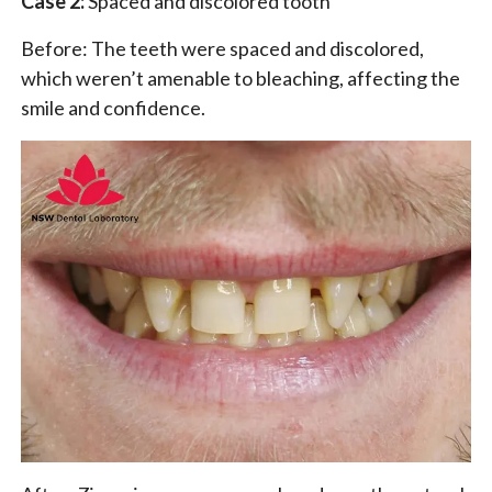
Case 2:
Spaced and discolored tooth
Before: The teeth were spaced and discolored,
which weren’t amenable to bleaching, affecting the
smile and confidence.