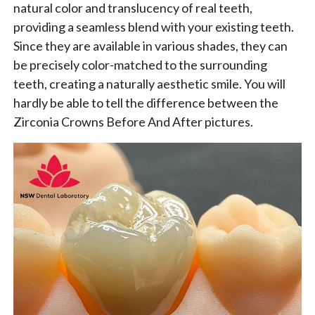
natural color and translucency of real teeth,
providing a seamless blend with your existing teeth.
Since they are available in various shades, they can
be precisely color-matched to the surrounding
teeth, creating a naturally aesthetic smile. You will
hardly be able to tell the difference between the
Zirconia Crowns Before And After pictures.