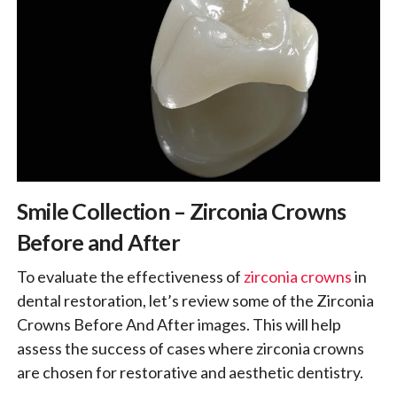
Smile Collection – Zirconia Crowns
Before and After
To evaluate the effectiveness of
zirconia crowns
in
dental restoration, let’s review some of the Zirconia
Crowns Before And After images. This will help
assess the success of cases where zirconia crowns
are chosen for restorative and aesthetic dentistry.