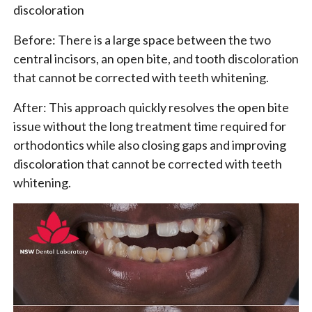
discoloration
Before: There is a large space between the two
central incisors, an open bite, and tooth discoloration
that cannot be corrected with teeth whitening.
After: This approach quickly resolves the open bite
issue without the long treatment time required for
orthodontics while also closing gaps and improving
discoloration that cannot be corrected with teeth
whitening.