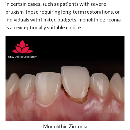
in certain cases, such as patients with severe
bruxism, those requiring long-term restorations, or
individuals with limited budgets, monolithic zirconia
is an exceptionally suitable choice.
Monolithic Zirconia