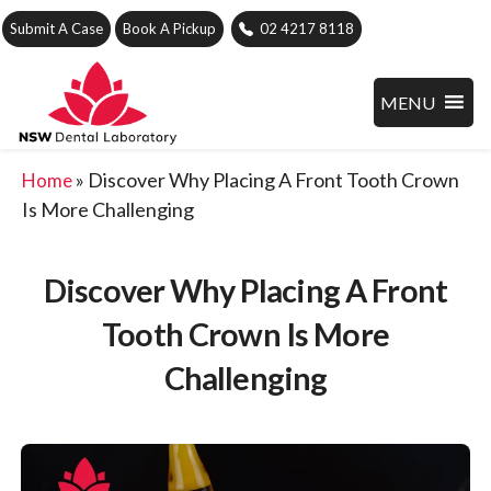
Submit A Case
Book A Pickup
02 4217 8118
MENU
»
Discover Why Placing A Front Tooth Crown
Home
Is More Challenging
Discover Why Placing A Front
Tooth Crown Is More
Challenging