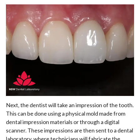
Next, the dentist will take an impression of the tooth.
This can be done using a physical mold made from
dental impression materials or through a digital
scanner. These impressions are then sent to a dental
laboratory, where technicians will fabricate the