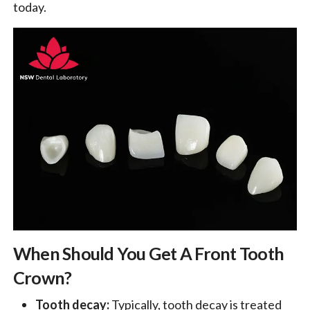
today.
When Should You Get A Front Tooth
Crown?
Tooth decay:
Typically, tooth decay is treated