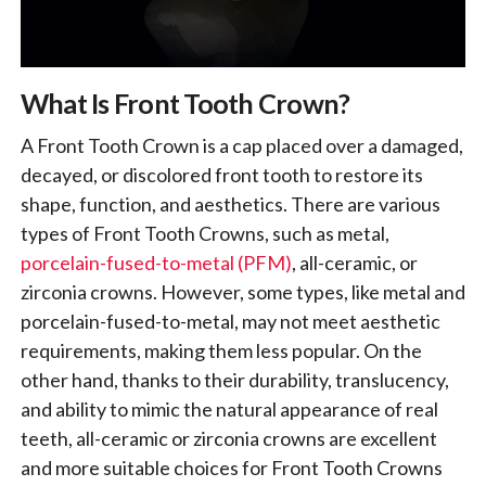
What Is Front Tooth Crown?
A Front Tooth Crown is a cap placed over a damaged,
decayed, or discolored front tooth to restore its
shape, function, and aesthetics. There are various
types of Front Tooth Crowns, such as metal,
porcelain-fused-to-metal (PFM)
, all-ceramic, or
zirconia crowns. However, some types, like metal and
porcelain-fused-to-metal, may not meet aesthetic
requirements, making them less popular. On the
other hand, thanks to their durability, translucency,
and ability to mimic the natural appearance of real
teeth, all-ceramic or zirconia crowns are excellent
and more suitable choices for Front Tooth Crowns