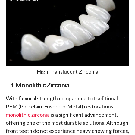
High Translucent Zirconia
Monolithic Zirconia
With flexural strength comparable to traditional
PFM (Porcelain-Fused-to-Metal) restorations,
monolithic zirconia
is a significant advancement,
offering one of the most durable solutions. Although
front teeth do not experience heavy chewing forces,