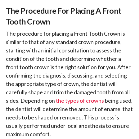
The Procedure For Placing A Front
Tooth Crown
The procedure for placing a Front Tooth Crown is
similar to that of any standard crown procedure,
starting with an initial consultation to assess the
condition of the tooth and determine whether a
front tooth crown is the right solution for you. After
confirming the diagnosis, discussing, and selecting
the appropriate type of crown, the dentist will
carefully shape and trim the damaged tooth from all
sides. Depending on
the types of crowns
being used,
the dentist will determine the amount of enamel that
needs to be shaped or removed. This process is
usually performed under local anesthesia to ensure
maximum comfort.