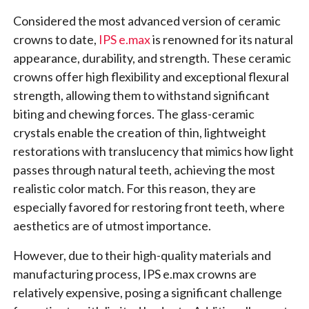
Considered the most advanced version of ceramic
crowns to date,
IPS e.max
is renowned for its natural
appearance, durability, and strength. These ceramic
crowns offer high flexibility and exceptional flexural
strength, allowing them to withstand significant
biting and chewing forces. The glass-ceramic
crystals enable the creation of thin, lightweight
restorations with translucency that mimics how light
passes through natural teeth, achieving the most
realistic color match. For this reason, they are
especially favored for restoring front teeth, where
aesthetics are of utmost importance.
However, due to their high-quality materials and
manufacturing process, IPS e.max crowns are
relatively expensive, posing a significant challenge