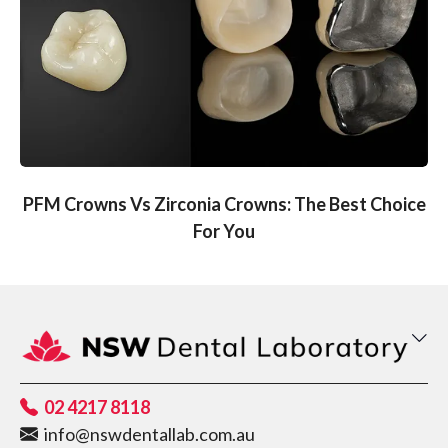
PFM Crowns Vs Zirconia Crowns: The Best Choice
For You
02 4217 8118
info@nswdentallab.com.au