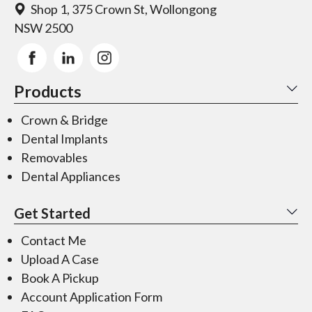
Shop 1, 375 Crown St, Wollongong
NSW 2500
Products
Crown & Bridge
Dental Implants
Removables
Dental Appliances
Get Started
Contact Me
Upload A Case
Book A Pickup
Account Application Form