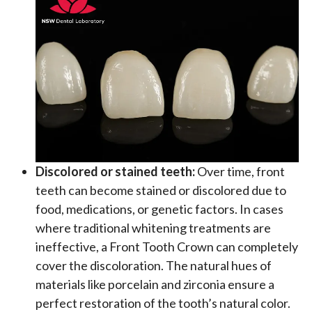
Discolored or stained teeth:
Over time, front
teeth can become stained or discolored due to
food, medications, or genetic factors. In cases
where traditional whitening treatments are
ineffective, a Front Tooth Crown can completely
cover the discoloration. The natural hues of
materials like porcelain and zirconia ensure a
perfect restoration of the tooth’s natural color.