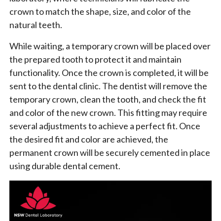
crown to match the shape, size, and color of the
natural teeth.
While waiting, a temporary crown will be placed over
the prepared tooth to protect it and maintain
functionality. Once the crown is completed, it will be
sent to the dental clinic. The dentist will remove the
temporary crown, clean the tooth, and check the fit
and color of the new crown. This fitting may require
several adjustments to achieve a perfect fit. Once
the desired fit and color are achieved, the
permanent crown will be securely cemented in place
using durable dental cement.