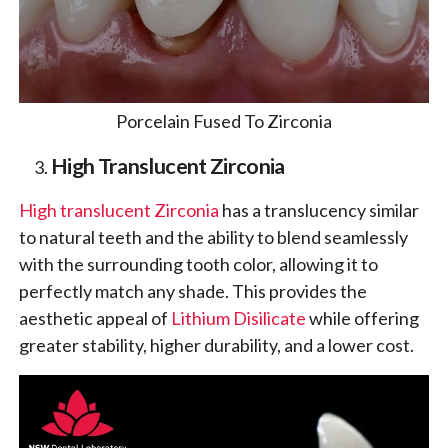
Porcelain Fused To Zirconia
High Translucent Zirconia
High translucent Zirconia
has a translucency similar
to natural teeth and the ability to blend seamlessly
with the surrounding tooth color, allowing it to
perfectly match any shade. This provides the
aesthetic appeal of
Lithium Disilicate
while offering
greater stability, higher durability, and a lower cost.