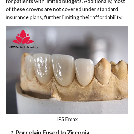
for patients with limited budgets. Additionally, most
of these crowns are not covered under standard
insurance plans, further limiting their affordability.
IPS Emax
Porcelain Fused to Zirconia