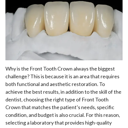
Why is the Front Tooth Crown always the biggest
challenge? This is because it is an area that requires
both functional and aesthetic restoration. To
achieve the best results, in addition to the skill of the
dentist, choosing the right type of Front Tooth
Crown that matches the patient’s needs, specific
condition, and budget is also crucial. For this reason,
selecting a laboratory that provides high-quality