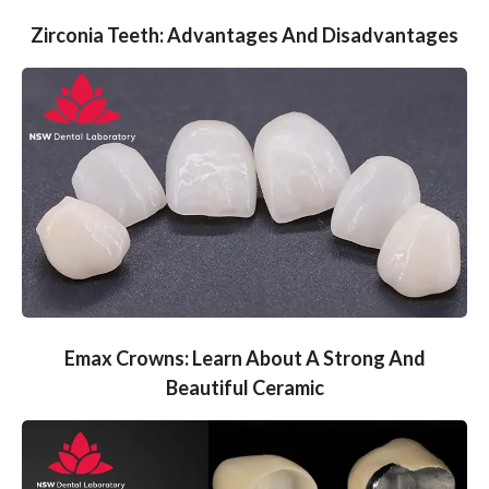
Zirconia Teeth: Advantages And Disadvantages
Emax Crowns: Learn About A Strong And
Beautiful Ceramic