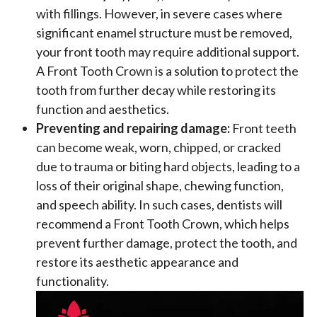
with fillings. However, in severe cases where
significant enamel structure must be removed,
your front tooth may require additional support.
A Front Tooth Crown is a solution to protect the
tooth from further decay while restoring its
function and aesthetics.
Preventing and repairing damage:
Front teeth
can become weak, worn, chipped, or cracked
due to trauma or biting hard objects, leading to a
loss of their original shape, chewing function,
and speech ability. In such cases, dentists will
recommend a Front Tooth Crown, which helps
prevent further damage, protect the tooth, and
restore its aesthetic appearance and
functionality.