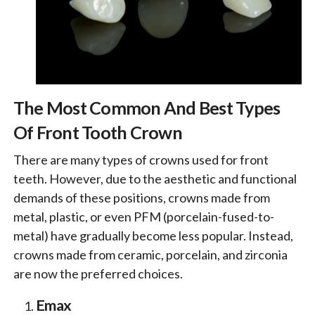
The Most Common And Best Types
Of Front Tooth Crown
There are many types of crowns used for front
teeth. However, due to the aesthetic and functional
demands of these positions, crowns made from
metal, plastic, or even PFM (porcelain-fused-to-
metal) have gradually become less popular. Instead,
crowns made from ceramic, porcelain, and zirconia
are now the preferred choices.
Emax