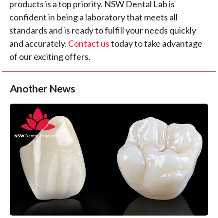
products is a top priority. NSW Dental Lab is
confident in being a laboratory that meets all
standards and is ready to fulfill your needs quickly
and accurately.
Contact us
today to take advantage
of our exciting offers.
Another News