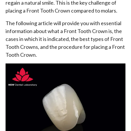
regain a natural smile. This is the key challenge of
placing a Front Tooth Crown compared to molars.
The following article will provide you with essential
information about what a Front Tooth Crown is, the
cases in which it is indicated, the best types of Front
Tooth Crowns, and the procedure for placing a Front
Tooth Crown.