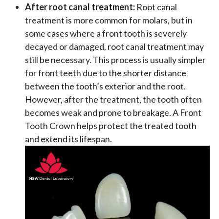
After root canal treatment:
Root canal
treatment is more common for molars, but in
some cases where a front tooth is severely
decayed or damaged, root canal treatment may
still be necessary. This process is usually simpler
for front teeth due to the shorter distance
between the tooth’s exterior and the root.
However, after the treatment, the tooth often
becomes weak and prone to breakage. A Front
Tooth Crown helps protect the treated tooth
and extend its lifespan.