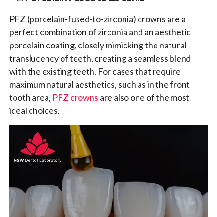
PFZ (porcelain-fused-to-zirconia) crowns are a
perfect combination of zirconia and an aesthetic
porcelain coating, closely mimicking the natural
translucency of teeth, creating a seamless blend
with the existing teeth. For cases that require
maximum natural aesthetics, such as in the front
tooth area,
PFZ crowns
are also one of the most
ideal choices.