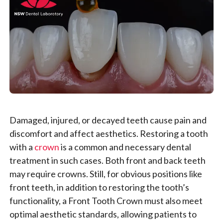
Damaged, injured, or decayed teeth cause pain and
discomfort and affect aesthetics. Restoring a tooth
with a
crown
is a common and necessary dental
treatment in such cases. Both front and back teeth
may require crowns. Still, for obvious positions like
front teeth, in addition to restoring the tooth’s
functionality, a Front Tooth Crown must also meet
optimal aesthetic standards, allowing patients to