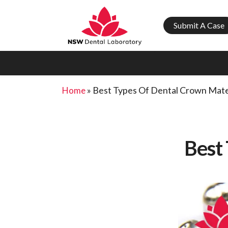
Submit A Case
»
Best Types Of Dental Crown Mate
Home
Best