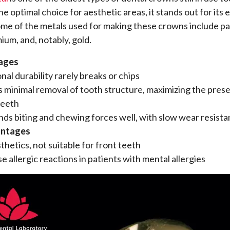
e optimal choice for aesthetic areas, it stands out for its 
Some of the metals used for making these crowns include pa
ium, and, notably, gold.
ages
nal durability rarely breaks or chips
 minimal removal of tooth structure, maximizing the prese
teeth
ds biting and chewing forces well, with slow wear resist
antages
thetics, not suitable for front teeth
e allergic reactions in patients with mental allergies