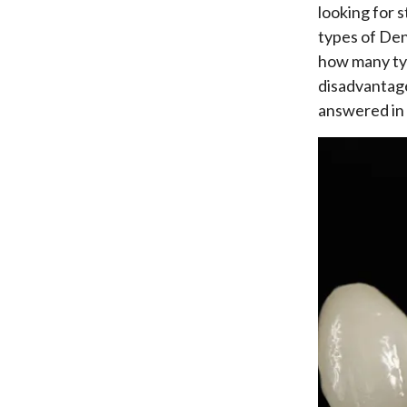
looking for 
types of Den
how many typ
disadvantage
answered in 