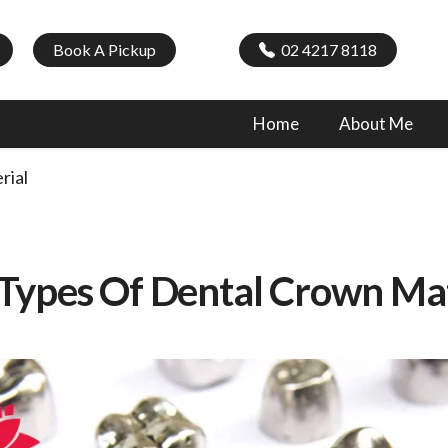
Book A Pickup
02 4217 8118
Home
About Me
rial
 Types Of Dental Crown Mat