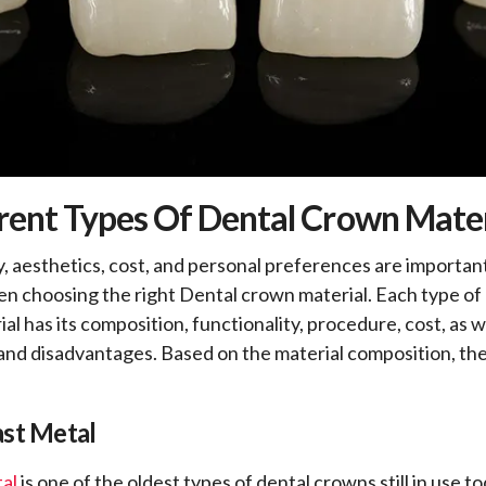
rent Types Of Dental Crown Mater
y, aesthetics, cost, and personal preferences are important
n choosing the right Dental crown material. Each type of
l has its composition, functionality, procedure, cost, as w
nd disadvantages. Based on the material composition, th
ast Metal
tal
is one of the oldest types of dental crowns still in use to