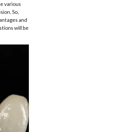
he various
sion. So,
vantages and
tions will be