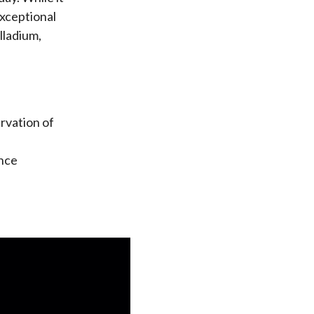
exceptional
lladium,
rvation of
ance