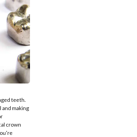
aged teeth.
l and making
or
tal crown
you’re