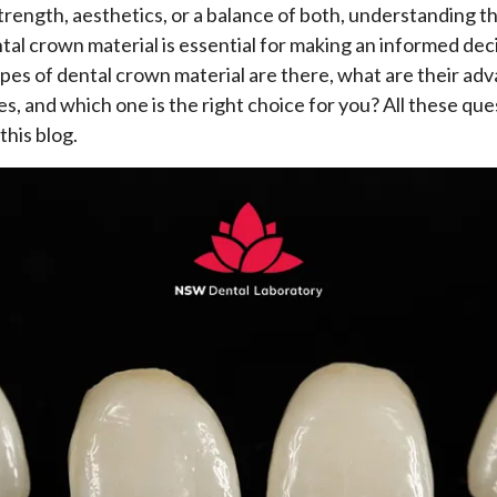
strength, aesthetics, or a balance of both, understanding t
tal crown material is essential for making an informed deci
es of dental crown material are there, what are their ad
s, and which one is the right choice for you? All these ques
this blog.