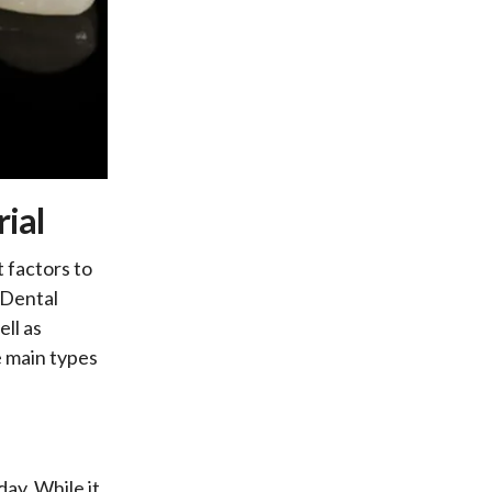
ial
 factors to
 Dental
ell as
e main types
day. While it