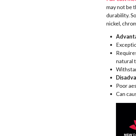
may not be th
durability. 
nickel, chrom
Advant
Exceptio
Requires
natural 
Withstan
Disadv
Poor aes
Can caus