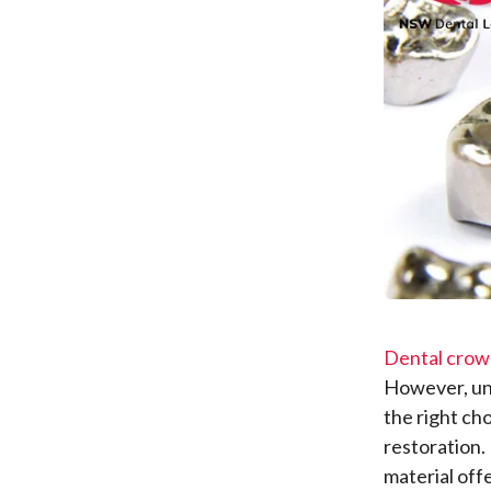
Dental crow
However, un
the right ch
restoration.
material off