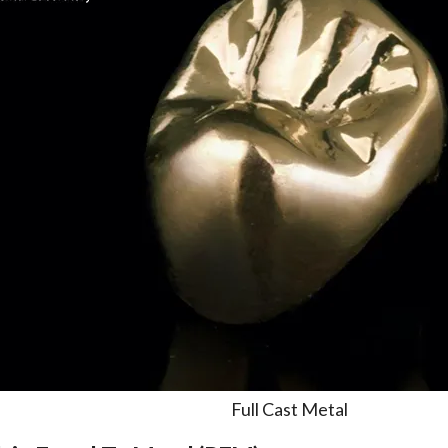
Full Cast Metal