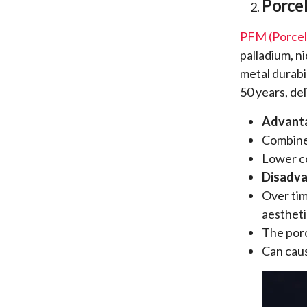
Porcel
PFM (Porcel
palladium, n
metal durabi
50 years, del
Advant
Combines
Lower c
Disadv
Over tim
aestheti
The porc
Can cau