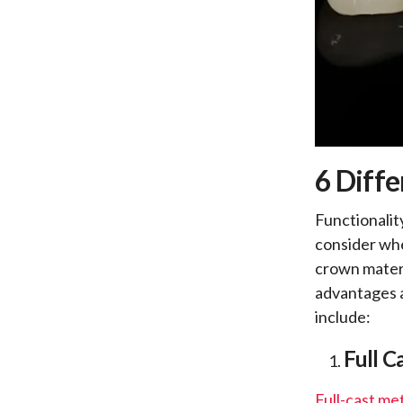
6 Diffe
Functionalit
consider whe
crown materia
advantages a
include:
Full C
Full-cast me