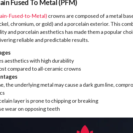
ain Fused To Metal (PFM)
ain-Fused-to-Metal)
crowns are composed of a metal base
ickel, chromium, or gold) and a porcelain exterior. This com
lity and porcelain aesthetics has made them a popular choi
ivering reliable and predictable results.
ages
 aesthetics with high durability
ost compared to all-ceramic crowns
antages
e, the underlying metal may cause a dark gum line, compr
cs
elain layer is prone to chipping or breaking
se wear on opposing teeth