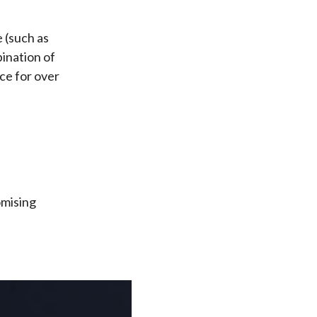
 (such as
bination of
ce for over
omising