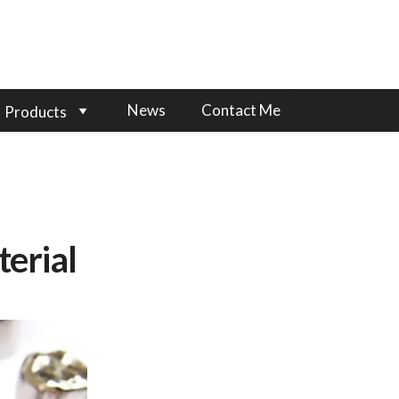
News
Contact Me
Products
erial