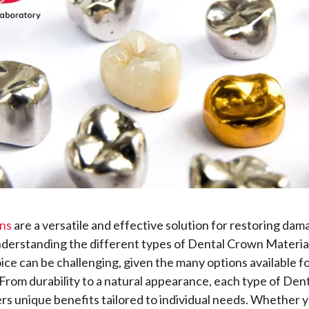
ns
are a versatile and effective solution for restoring dam
derstanding the different types of Dental Crown Materia
oice can be challenging, given the many options available f
 From durability to a natural appearance, each type of Den
ers unique benefits tailored to individual needs. Whether 