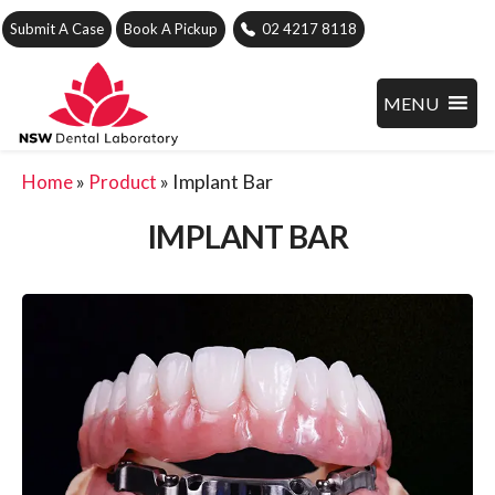
Submit A Case
Book A Pickup
02 4217 8118
MENU
»
»
Implant Bar
Home
Product
IMPLANT BAR