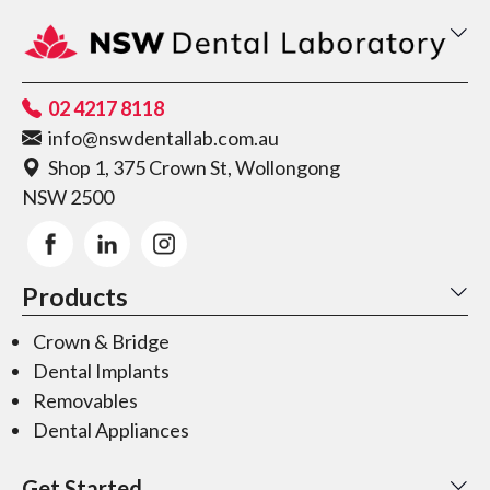
02 4217 8118
info@nswdentallab.com.au
Shop 1, 375 Crown St, Wollongong
NSW 2500
Products
Crown & Bridge
Dental Implants
Removables
Dental Appliances
Get Started