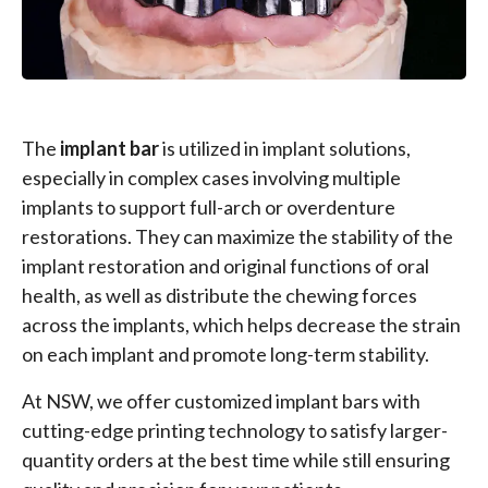
The
implant bar
is utilized in implant solutions,
especially in complex cases involving multiple
implants to support full-arch or overdenture
restorations. They can maximize the stability of the
implant restoration and original functions of oral
health, as well as distribute the chewing forces
across the implants, which helps decrease the strain
on each implant and promote long-term stability.
At NSW, we offer customized implant bars with
cutting-edge printing technology to satisfy larger-
quantity orders at the best time while still ensuring