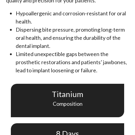
quality and precision for your patients.
Hypoallergenic and corrosion-resistant for oral
health.
Dispersing bite pressure, promoting long-term
oral health, and ensuring the durability of the
dental implant.
Limited unexpectible gaps between the
prosthetic restorations and patients’ jawbones,
lead to implant loosening or failure.
Titanium
Composition
8 Days