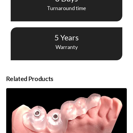
Turnaround time
5 Years
Warranty
Related Products