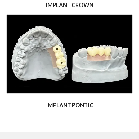
IMPLANT CROWN
IMPLANT PONTIC