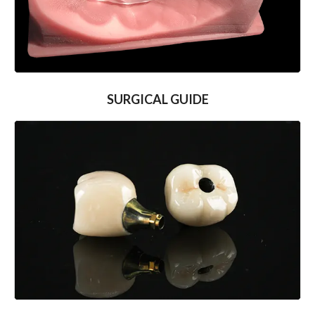
SURGICAL GUIDE