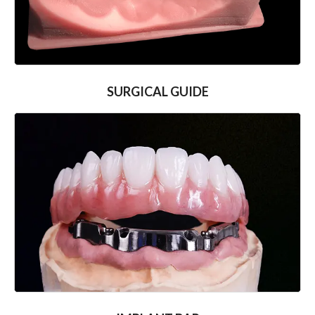
SURGICAL GUIDE