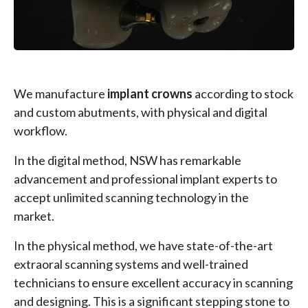
We manufacture
implant crowns
according to stock
and custom abutments, with physical and digital
workflow.
In the digital method, NSW has remarkable
advancement and professional implant experts to
accept unlimited scanning technology in the
market.
In the physical method, we have state-of-the-art
extraoral scanning systems and well-trained
technicians to ensure excellent accuracy in scanning
and designing. This is a significant stepping stone to