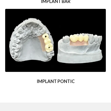
IMPLANT BAR
IMPLANT PONTIC