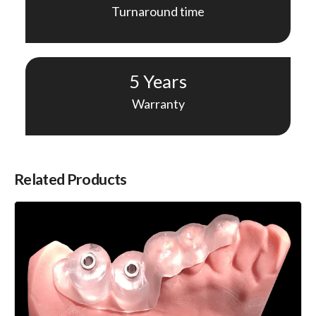
Turnaround time
5 Years
Warranty
Related Products