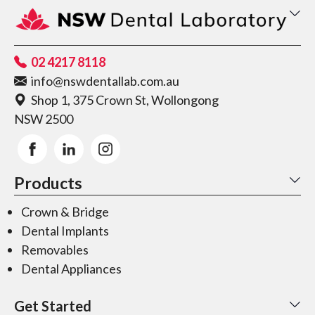
02 4217 8118
info@nswdentallab.com.au
Shop 1, 375 Crown St, Wollongong
NSW 2500
Products
Crown & Bridge
Dental Implants
Removables
Dental Appliances
Get Started