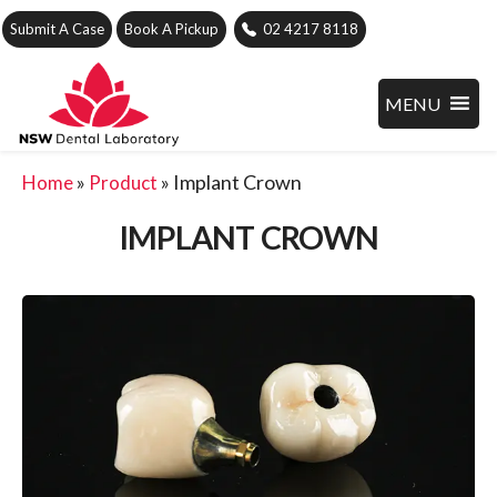
Submit A Case
Book A Pickup
02 4217 8118
MENU
»
»
Implant Crown
Home
Product
IMPLANT CROWN