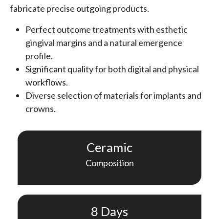
fabricate precise outgoing products.
Perfect outcome treatments with esthetic
gingival margins and a natural emergence
profile.
Significant quality for both digital and physical
workflows.
Diverse selection of materials for implants and
crowns.
Ceramic
Composition
8 Days