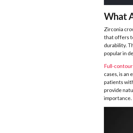
What A
Zirconia cro
that offers 
durability. 
popular in de
Full-contour
cases, is an 
patients wi
provide natu
importance.