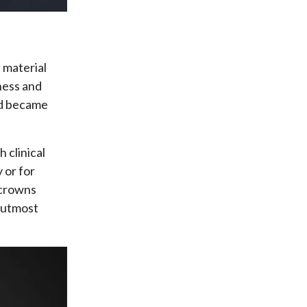
 material
ness and
and became
 clinical
 or for
c crowns
f utmost