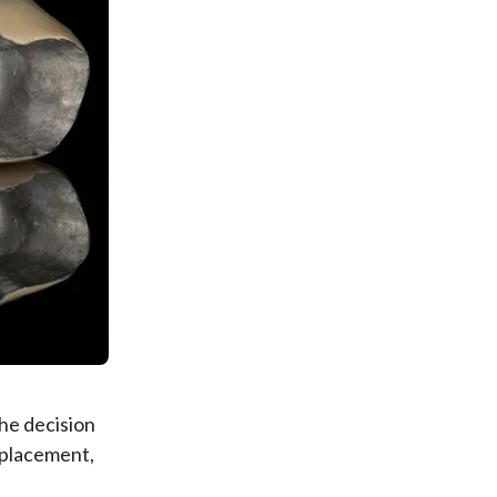
he decision
 placement,