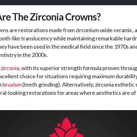
re The Zirconia Crowns?
wns are restorations made from zirconium oxide ceramic, a
tooth-like translucency while maintaining remarkable hard
They have been used in the medical field since the 1970s 
ntistry in the 2000s.
 zirconia
, with its superior strength formula proven through
excellent choice for situations requiring maximum durability
th
bruxism
(teeth grinding). Alternatively, zirconia estheti
ral-looking restorations for areas where aesthetics are o