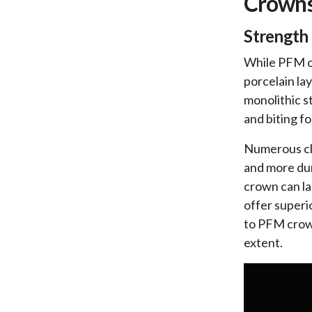
Crown
Strength 
While PFM cr
porcelain la
monolithic s
and biting f
Numerous cli
and more dur
crown can la
offer superi
to PFM crown
extent.