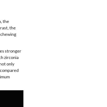
, the
rast, the
o chewing
mes stronger
h zirconia
not only
th compared
aximum