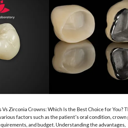
Vs Zirconia Crowns: Which Is the Best Choice for You? T
arious factors such as the patient’s oral condition, crown
requirements, and budget. Understanding the advantages,