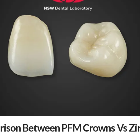
ison Between PFM Crowns Vs Zir