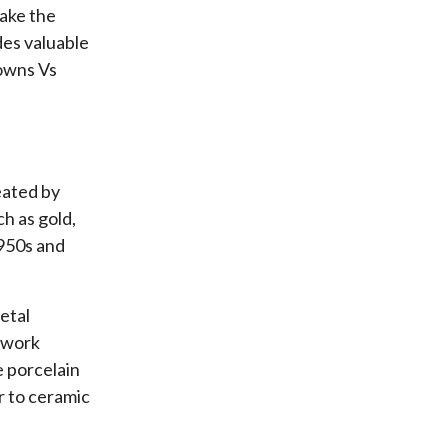
make the
des valuable
rowns Vs
eated by
h as gold,
1950s and
etal
mework
e porcelain
ar to ceramic