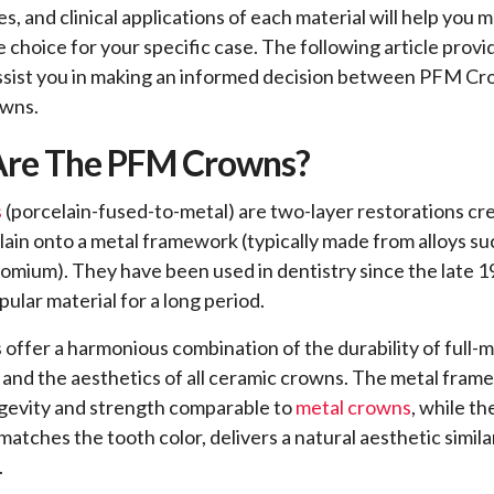
s, and clinical applications of each material will help you 
e choice for your specific case. The following article provi
assist you in making an informed decision between PFM C
owns.
re The PFM Crowns?
s
(porcelain-fused-to-metal) are two-layer restorations cr
lain onto a metal framework (typically made from alloys suc
hromium). They have been used in dentistry since the late 
ular material for a long period.
ffer a harmonious combination of the durability of full-m
 and the aesthetics of all ceramic crowns. The metal fra
gevity and strength comparable to
metal crowns
, while th
matches the tooth color, delivers a natural aesthetic simil
.