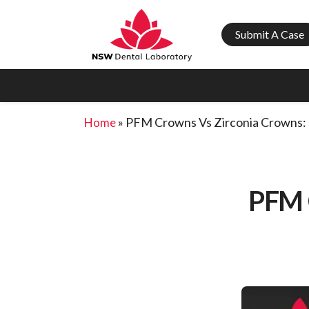
Submit A Case
»
PFM Crowns Vs Zirconia Crowns: 
Home
PFM 