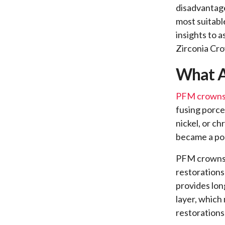
disadvantage
most suitabl
insights to 
Zirconia Cr
What A
PFM crown
fusing porce
nickel, or c
became a pop
PFM crowns o
restorations
provides lon
layer, which 
restorations