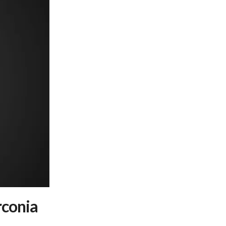
conia