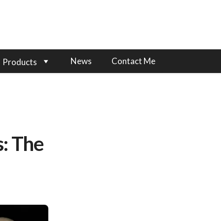
News
Contact Me
Products
: The