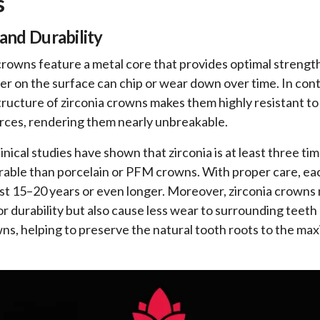
s
and Durability
owns feature a metal core that provides optimal strength
yer on the surface can chip or wear down over time. In cont
tructure of zirconia crowns makes them highly resistant t
orces, rendering them nearly unbreakable.
nical studies have shown that zirconia is at least three ti
able than porcelain or PFM crowns. With proper care, eac
st 15–20 years or even longer. Moreover, zirconia crowns 
or durability but also cause less wear to surrounding tee
s, helping to preserve the natural tooth roots to the m