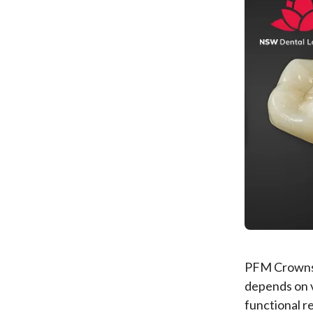
PFM Crowns 
depends on v
functional 