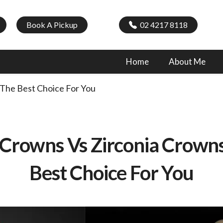
Book A Pickup
02 4217 8118
Home
About Me
The Best Choice For You
Crowns Vs Zirconia Crowns
Best Choice For You