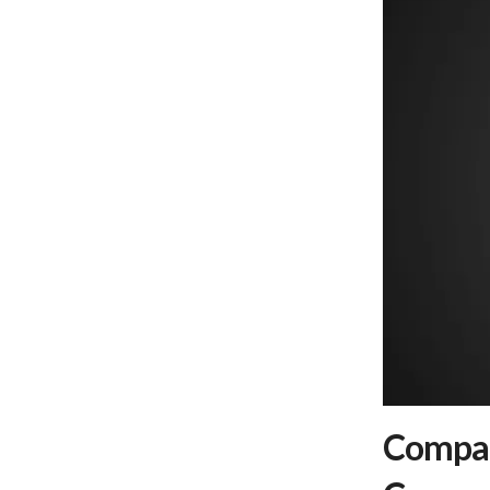
Compar