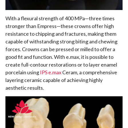
With a flexural strength of 400 MPa—three times
stronger than Empress—these crowns offer high
resistance to chipping and fractures, making them
capable of withstanding strong biting and chewing
forces. Crowns can be pressed or milled to offer a
good fit and function. With e.max, it is possible to
create full-contour restorations or to layer enamel
porcelain using
IPS e.max
Ceram, a comprehensive
layering ceramic capable of achieving highly
aesthetic results.