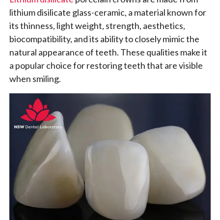
lithium disilicate glass-ceramic, a material known for
its thinness, light weight, strength, aesthetics,
biocompatibility, and its ability to closely mimic the
natural appearance of teeth. These qualities make it
a popular choice for restoring teeth that are visible
when smiling.