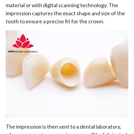
material or with digital scanning technology. The
impression captures the exact shape and size of the
tooth to ensure a precise fit for the crown.
The impression is then sent to a dental laboratory,