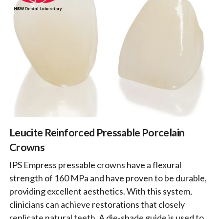
Leucite Reinforced Pressable Porcelain
Crowns
IPS Empress pressable crowns have a flexural
strength of 160 MPa and have proven to be durable,
providing excellent aesthetics. With this system,
clinicians can achieve restorations that closely
replicate natural teeth. A die-shade guide is used to