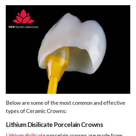
Below are some of the most common and effective
types of Ceramic Crowns:
Lithium Disilicate Porcelain Crowns
Lithium disilicate
porcelain crowns are made from