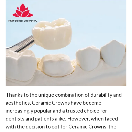
Thanks to the unique combination of durability and
aesthetics, Ceramic Crowns have become
increasingly popular and a trusted choice for
dentists and patients alike. However, when faced
with the decision to opt for Ceramic Crowns, the