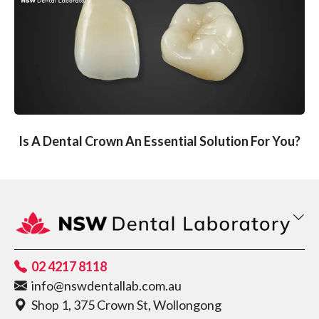
Is A Dental Crown An Essential Solution For You?
02 4217 8118
info@nswdentallab.com.au
Shop 1, 375 Crown St, Wollongong