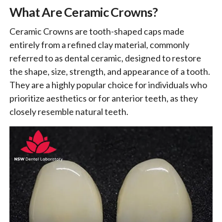
What Are Ceramic Crowns?
Ceramic Crowns are tooth-shaped caps made
entirely from a refined clay material, commonly
referred to as dental ceramic, designed to restore
the shape, size, strength, and appearance of a tooth.
They are a highly popular choice for individuals who
prioritize aesthetics or for anterior teeth, as they
closely resemble natural teeth.