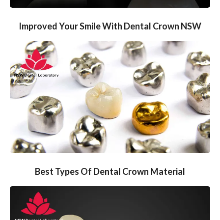
Improved Your Smile With Dental Crown NSW
Best Types Of Dental Crown Material