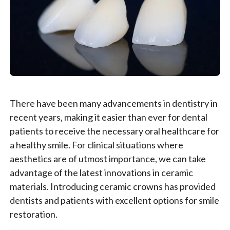
There have been many advancements in dentistry in
recent years, making it easier than ever for dental
patients to receive the necessary oral healthcare for
a healthy smile. For clinical situations where
aesthetics are of utmost importance, we can take
advantage of the latest innovations in ceramic
materials. Introducing ceramic crowns has provided
dentists and patients with excellent options for smile
restoration.