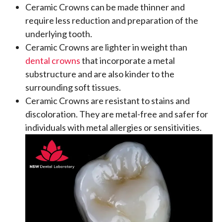
Ceramic Crowns can be made thinner and
require less reduction and preparation of the
underlying tooth.
Ceramic Crowns are lighter in weight than
dental crowns
that incorporate a metal
substructure and are also kinder to the
surrounding soft tissues.
Ceramic Crowns are resistant to stains and
discoloration. They are metal-free and safer for
individuals with metal allergies or sensitivities.