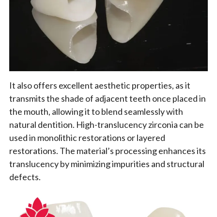
It also offers excellent aesthetic properties, as it
transmits the shade of adjacent teeth once placed in
the mouth, allowing it to blend seamlessly with
natural dentition. High-translucency zirconia can be
used in monolithic restorations or layered
restorations. The material’s processing enhances its
translucency by minimizing impurities and structural
defects.