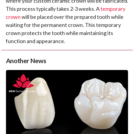
where your custom ceramic crown will be fabricated.
This process typically takes 2-3 weeks. A
temporary
crown
will be placed over the prepared tooth while
waiting for the permanent crown. This temporary
crown protects the tooth while maintaining its
function and appearance.
Another News