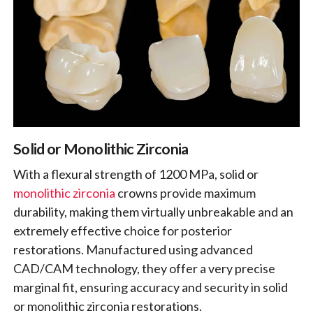
Solid or Monolithic Zirconia
With a flexural strength of 1200 MPa, solid or
monolithic zirconia
crowns provide maximum
durability, making them virtually unbreakable and an
extremely effective choice for posterior
restorations. Manufactured using advanced
CAD/CAM technology, they offer a very precise
marginal fit, ensuring accuracy and security in solid
or monolithic zirconia restorations.