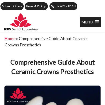
Submit A Case
Book A Pickup
02 4217 8118
MENU
»
Comprehensive Guide About Ceramic
Home
Crowns Prosthetics
Comprehensive Guide About
Ceramic Crowns Prosthetics