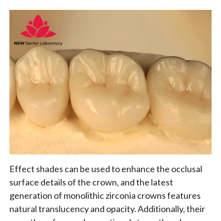
Effect shades can be used to enhance the occlusal
surface details of the crown, and the latest
generation of monolithic zirconia crowns features
natural translucency and opacity. Additionally, their