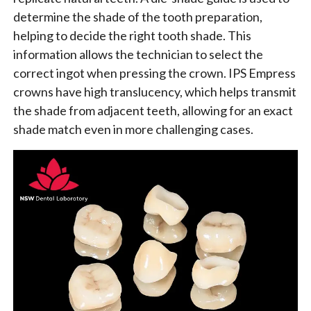
determine the shade of the tooth preparation,
helping to decide the right tooth shade. This
information allows the technician to select the
correct ingot when pressing the crown. IPS Empress
crowns have high translucency, which helps transmit
the shade from adjacent teeth, allowing for an exact
shade match even in more challenging cases.