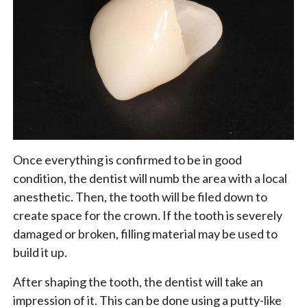
Once everything is confirmed to be in good
condition, the dentist will numb the area with a local
anesthetic. Then, the tooth will be filed down to
create space for the crown. If the tooth is severely
damaged or broken, filling material may be used to
build it up.
After shaping the tooth, the dentist will take an
impression of it. This can be done using a putty-like