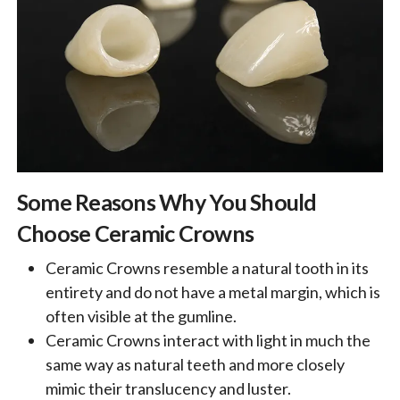
Some Reasons Why You Should
Choose Ceramic Crowns
Ceramic Crowns resemble a natural tooth in its
entirety and do not have a metal margin, which is
often visible at the gumline.
Ceramic Crowns interact with light in much the
same way as natural teeth and more closely
mimic their translucency and luster.