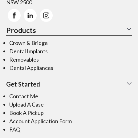
NSW 2500
Products
Crown & Bridge
Dental Implants
Removables
Dental Appliances
Get Started
Contact Me
Upload A Case
Book A Pickup
Account Application Form
FAQ