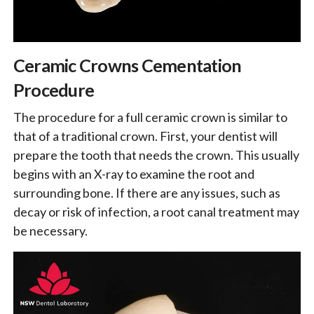
Ceramic Crowns Cementation
Procedure
The procedure for a full ceramic crown is similar to
that of a traditional crown. First, your dentist will
prepare the tooth that needs the crown. This usually
begins with an X-ray to examine the root and
surrounding bone. If there are any issues, such as
decay or risk of infection, a root canal treatment may
be necessary.