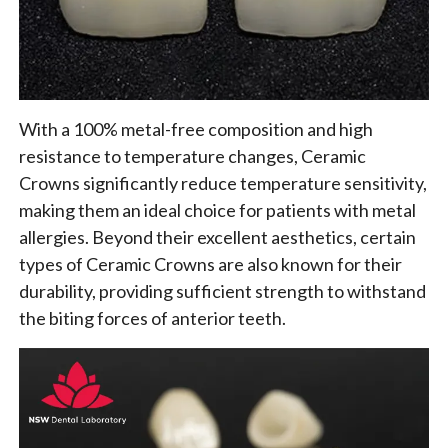
With a 100% metal-free composition and high
resistance to temperature changes, Ceramic
Crowns significantly reduce temperature sensitivity,
making them an ideal choice for patients with metal
allergies. Beyond their excellent aesthetics, certain
types of Ceramic Crowns are also known for their
durability, providing sufficient strength to withstand
the biting forces of anterior teeth.