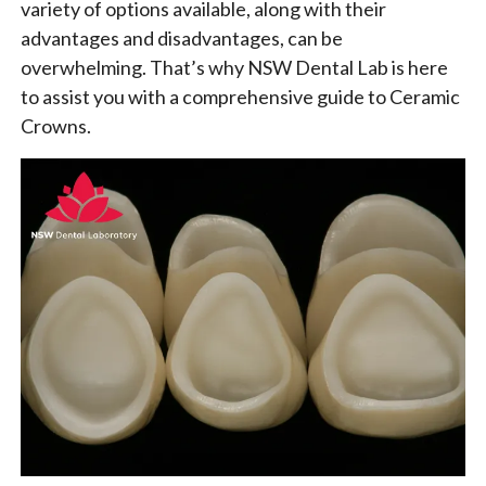
variety of options available, along with their
advantages and disadvantages, can be
overwhelming. That’s why NSW Dental Lab is here
to assist you with a comprehensive guide to Ceramic
Crowns.