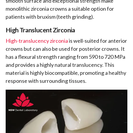
smooth surface and exceptional strength make
monolithic zirconia crowns a suitable option for
patients with bruxism (teeth grinding).
High Translucent Zirconia
High-translucency zirconia
is well-suited for anterior
crowns but can also be used for posterior crowns. It
has a flexural strength ranging from 590 to 720 MPa
and provides a highly natural translucency. This
material is highly biocompatible, promoting a healthy
response with surrounding tissues.