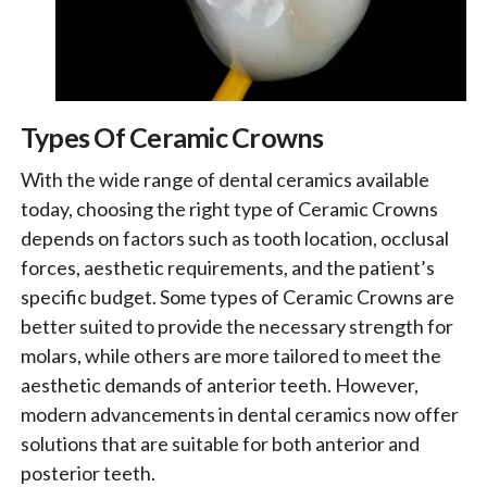
Types Of Ceramic Crowns
With the wide range of dental ceramics available
today, choosing the right type of Ceramic Crowns
depends on factors such as tooth location, occlusal
forces, aesthetic requirements, and the patient’s
specific budget. Some types of Ceramic Crowns are
better suited to provide the necessary strength for
molars, while others are more tailored to meet the
aesthetic demands of anterior teeth. However,
modern advancements in dental ceramics now offer
solutions that are suitable for both anterior and
posterior teeth.