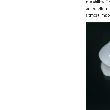
durability. 
an excellent
utmost impo