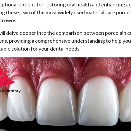
eptional options for restoring oral health and enhancing a
g these, two of the most widely used materials are porce
 crowns.
 will delve deeper into the comparison between porcelain 
wns, providing a comprehensive understanding to help yo
table solution for your dental needs.