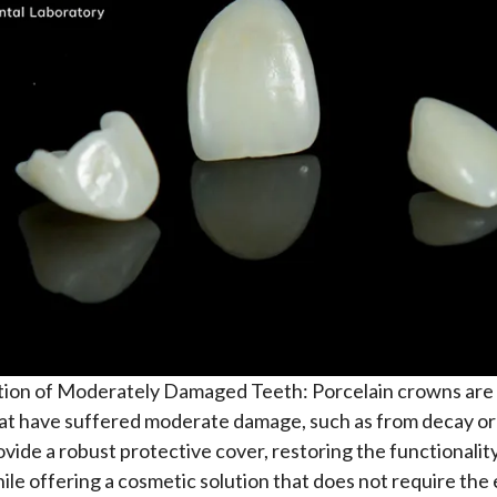
tion of Moderately Damaged Teeth: Porcelain crowns are 
at have suffered moderate damage, such as from decay or
vide a robust protective cover, restoring the functionality
ile offering a cosmetic solution that does not require the