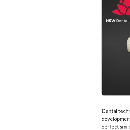
Dental techn
development
perfect smil