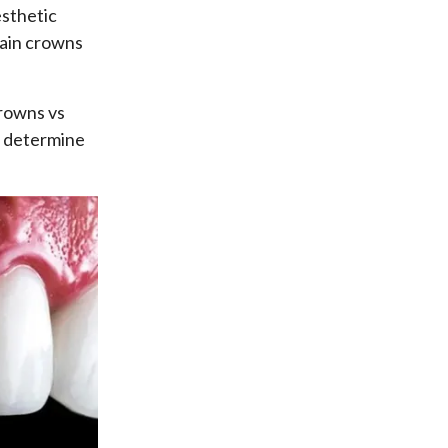
esthetic
lain crowns
crowns vs
u determine