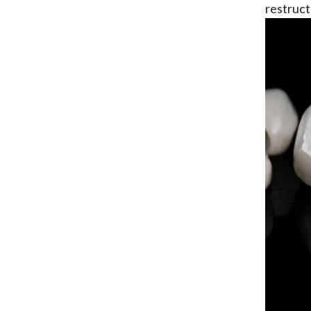
restruct