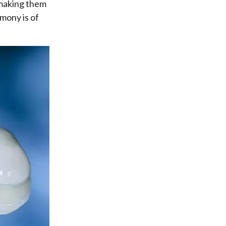
, making them
mony is of