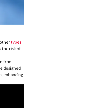
n other
types
 the risk of
n front
re designed
th, enhancing