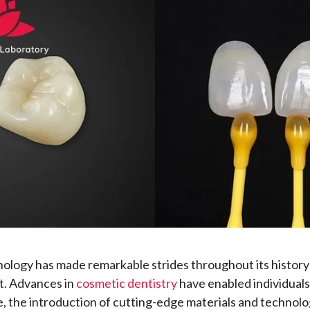
ology has made remarkable strides throughout its history
. Advances in
cosmetic dentistry
have enabled individuals
e, the introduction of cutting-edge materials and technolo