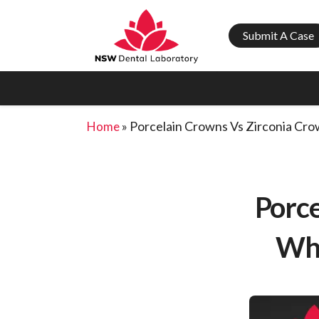
Submit A Case
»
Porcelain Crowns Vs Zirconia Cro
Home
Porce
Whi