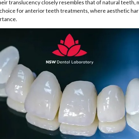
Their translucency closely resembles that of natural teeth
 choice for anterior teeth treatments, where aesthetic har
rtance.