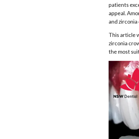
patients exc
appeal. Amon
and zirconia
This article
zirconia cro
the most sui