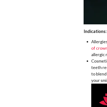
Indications:
Allergie
of crow
allergic
Cosmetic
teeth re
to blend
your smi