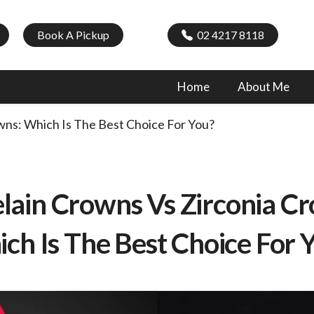
Book A Pickup
02 4217 8118
Home
About Me
wns: Which Is The Best Choice For You?
lain Crowns Vs Zirconia C
ch Is The Best Choice For 