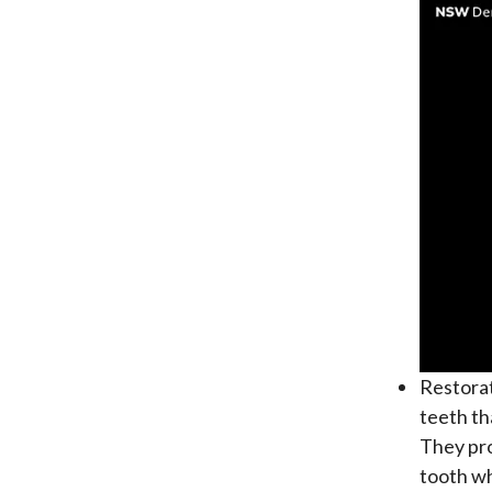
Restora
teeth th
They pro
tooth wh