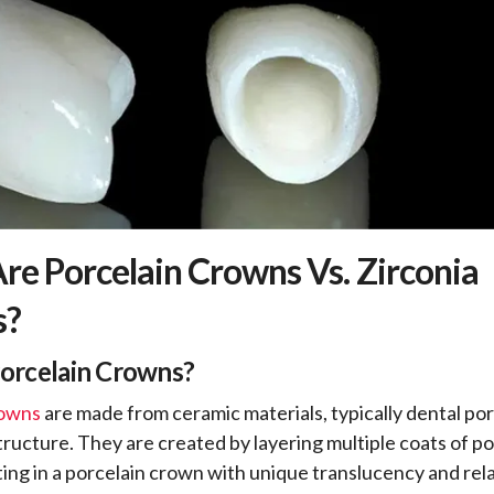
re Porcelain Crowns Vs. Zirconia
s?
Porcelain Crowns?
rowns
are made from ceramic materials, typically dental por
structure. They are created by layering multiple coats of p
lting in a porcelain crown with unique translucency and rel