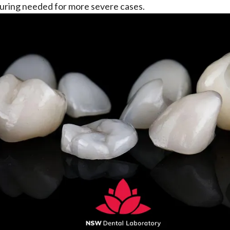
uring needed for more severe cases.