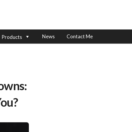
News
Contact Me
Products
rowns:
You?