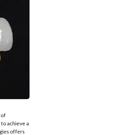
 of
 to achieve a
gies offers