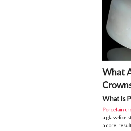
What A
Crown
What Is 
Porcelain c
a glass-like 
a core, resu