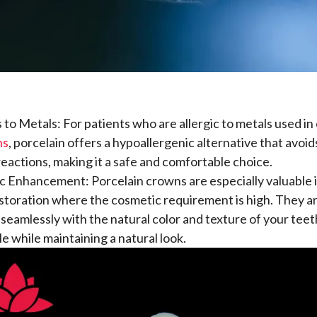
s to Metals: For patients who are allergic to metals used i
ns
, porcelain offers a hypoallergenic alternative that avoids
 reactions, making it a safe and comfortable choice.
 Enhancement: Porcelain crowns are especially valuable i
storation where the cosmetic requirement is high. They a
 seamlessly with the natural color and texture of your tee
le while maintaining a natural look.