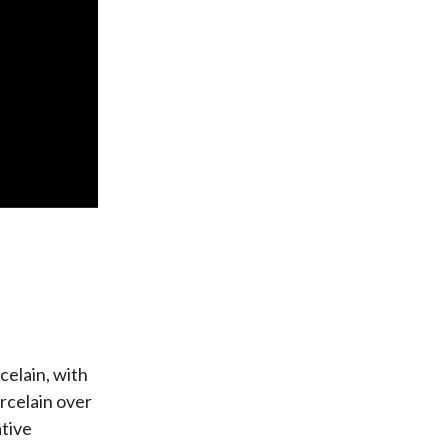
celain, with
orcelain over
ative