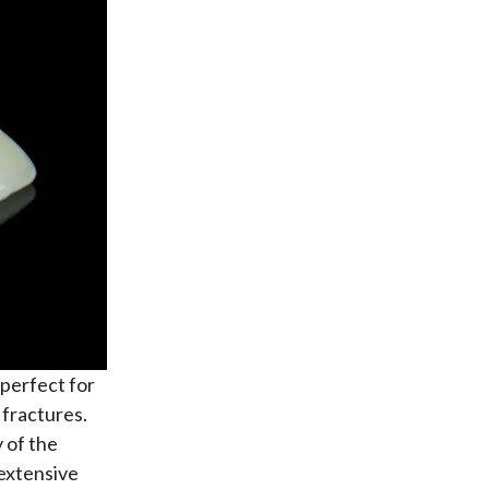
perfect for
 fractures.
 of the
 extensive